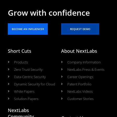
Grow with confidence
BECOME AN INFLUENCER
REQUEST DEMO
Short Cuts
About NextLabs
Products
Company Information
Zero Trust Security
NextLabs Press & Events
Data-Centric Security
Career Openings
Dynamic Security for Cloud
Patent Portfolio
White Papers
NextLabs Videos
Solution Papers
Customer Stories
NextLabs
Community