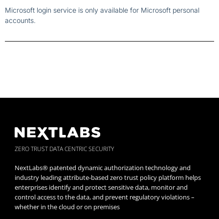
Microsoft login service is only available for Microsoft personal
accounts.
ZERO TRUST DATA CENTRIC SECURITY
NextLabs® patented dynamic authorization technology and
industry leading attribute-based zero trust policy platform helps
enterprises identify and protect sensitive data, monitor and
control access to the data, and prevent regulatory violations –
whether in the cloud or on premises