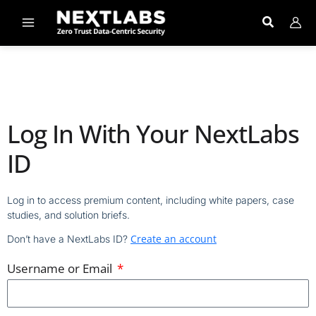
Skip
to
content
Log In With Your NextLabs
ID
Log in to access premium content, including white papers, case
studies, and solution briefs.
Create an account
Don’t have a NextLabs ID?
Username or Email