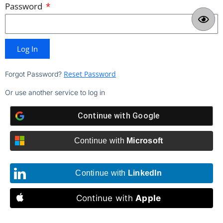
Password
Log In
Reset Password
Forgot Password?
Or use another service to log in
Continue with
Google
Continue with
Microsoft
Continue with
LinkedIn
Continue with
Apple