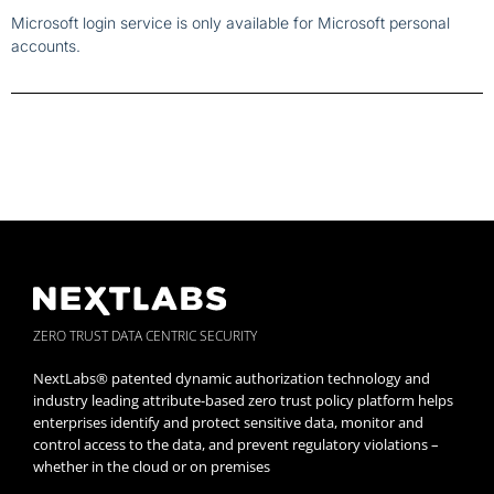
Microsoft login service is only available for Microsoft personal
accounts.
ZERO TRUST DATA CENTRIC SECURITY
NextLabs® patented dynamic authorization technology and
industry leading attribute-based zero trust policy platform helps
enterprises identify and protect sensitive data, monitor and
control access to the data, and prevent regulatory violations –
whether in the cloud or on premises