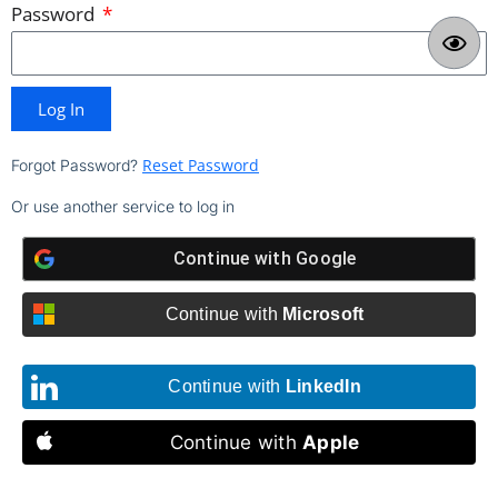
Password
Log In
Reset Password
Forgot Password?
Or use another service to log in
Continue with
Google
Continue with
Microsoft
Continue with
LinkedIn
Continue with
Apple