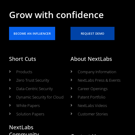
Grow with confidence
BECOME AN INFLUENCER
REQUEST DEMO
Short Cuts
About NextLabs
Products
Company Information
Zero Trust Security
NextLabs Press & Events
Data-Centric Security
Career Openings
Dynamic Security for Cloud
Patent Portfolio
White Papers
NextLabs Videos
Solution Papers
Customer Stories
NextLabs
Community