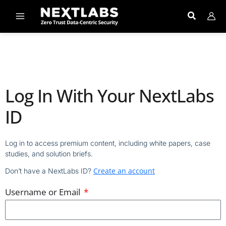
Skip
to
content
Log In With Your NextLabs
ID
Log in to access premium content, including white papers, case
studies, and solution briefs.
Create an account
Don’t have a NextLabs ID?
Username or Email