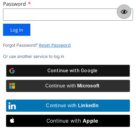
Password
Log In
Reset Password
Forgot Password?
Or use another service to log in
Continue with
Google
Continue with
Microsoft
Continue with
LinkedIn
Continue with
Apple