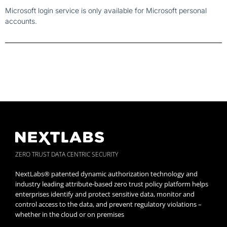
Microsoft login service is only available for Microsoft personal
accounts.
ZERO TRUST DATA CENTRIC SECURITY
NextLabs® patented dynamic authorization technology and
industry leading attribute-based zero trust policy platform helps
enterprises identify and protect sensitive data, monitor and
control access to the data, and prevent regulatory violations –
whether in the cloud or on premises