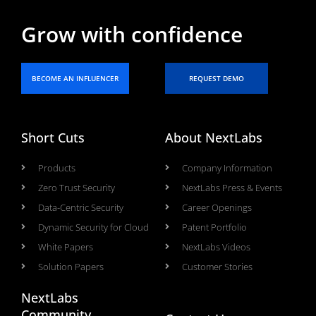
Grow with confidence
BECOME AN INFLUENCER
REQUEST DEMO
Short Cuts
About NextLabs
Products
Company Information
Zero Trust Security
NextLabs Press & Events
Data-Centric Security
Career Openings
Dynamic Security for Cloud
Patent Portfolio
White Papers
NextLabs Videos
Solution Papers
Customer Stories
NextLabs
Community