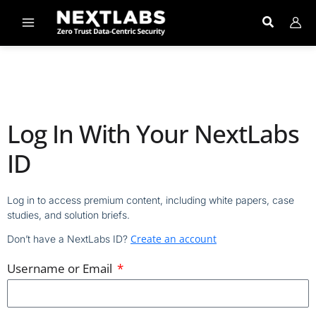
Skip
to
content
Log In With Your NextLabs
ID
Log in to access premium content, including white papers, case
studies, and solution briefs.
Create an account
Don’t have a NextLabs ID?
Username or Email