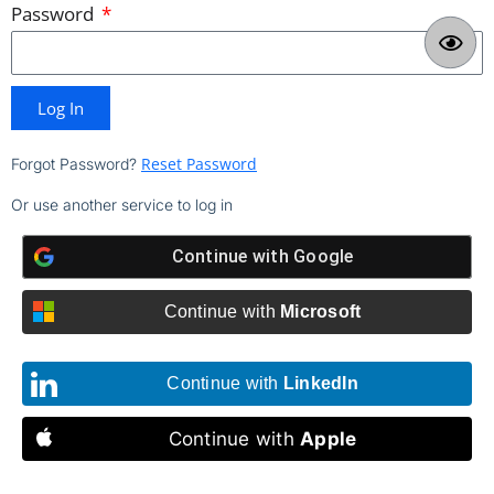
Password
Log In
Reset Password
Forgot Password?
Or use another service to log in
Continue with
Google
Continue with
Microsoft
Continue with
LinkedIn
Continue with
Apple