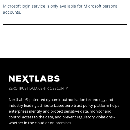
Microsoft login service is only available for Microsoft personal
accounts.
ZERO TRUST DATA CENTRIC SECURITY
NextLabs® patented dynamic authorization technology and
industry leading attribute-based zero trust policy platform helps
enterprises identify and protect sensitive data, monitor and
control access to the data, and prevent regulatory violations –
whether in the cloud or on premises