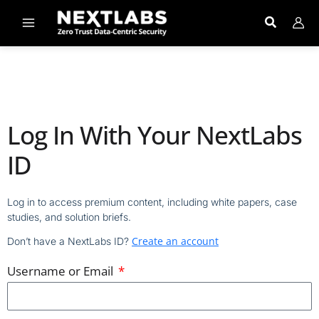
Skip
to
content
Log In With Your NextLabs
ID
Log in to access premium content, including white papers, case
studies, and solution briefs.
Create an account
Don’t have a NextLabs ID?
Username or Email