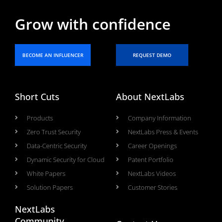
Grow with confidence
BECOME AN INFLUENCER
REQUEST DEMO
Short Cuts
About NextLabs
Products
Company Information
Zero Trust Security
NextLabs Press & Events
Data-Centric Security
Career Openings
Dynamic Security for Cloud
Patent Portfolio
White Papers
NextLabs Videos
Solution Papers
Customer Stories
NextLabs
Community