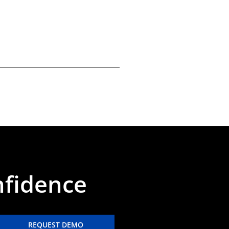
nfidence
REQUEST DEMO