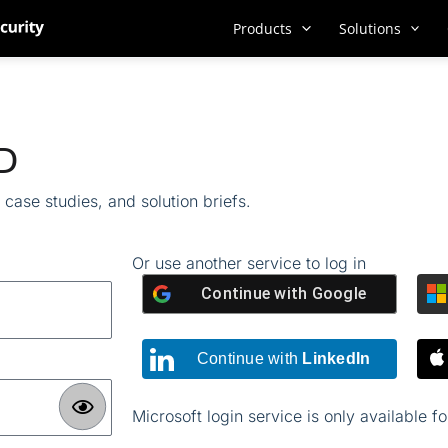
Products
Solutions
ID
case studies, and solution briefs.
Or use another service to log in
Continue with
Google
Continue with
LinkedIn
Microsoft login service is only available f