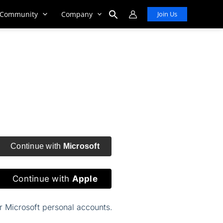
Community
Company
Join Us
Search
for:
Search Button
Continue with
Microsoft
Continue with
Apple
or Microsoft personal accounts.