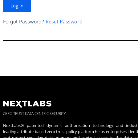
Log In
Reset Password
Forgot Password?
ZERO TRUST DATA CENTRIC SECURITY
NextLabs® patented dynamic authorization technology and indust
leading attribute-based zero trust policy platform helps enterprises identi
and protect sensitive data, monitor and control access to the data, a