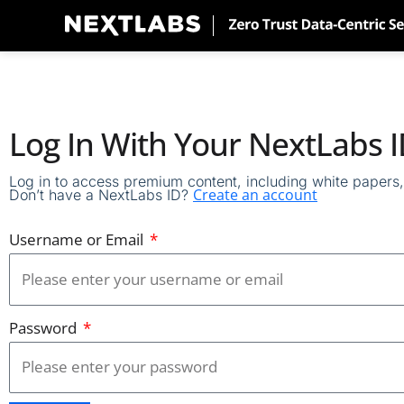
Skip
to
content
Log In With Your NextLabs 
Log in to access premium content, including white papers, 
Create an account
Don’t have a NextLabs ID?
Username or Email
Password