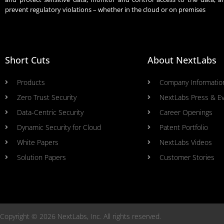
prevent regulatory violations – whether in the cloud or on premises
Short Cuts
About NextLabs
Products
Company Informatio
Zero Trust Security
NextLabs Press & E
Data-Centric Security
Career Openings
Dynamic Security for Cloud
Patent Portfolio
White Papers
NextLabs Videos
Solution Papers
Customer Stories
Copyright © 2026 NextLabs, Inc. All rights reserved.