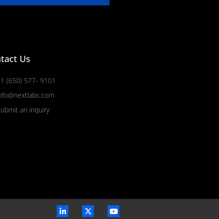
tact Us
1 (650) 577- 9101
nfo@nextlabs.com
ubmit an inquiry
L
X
Y
i
-
o