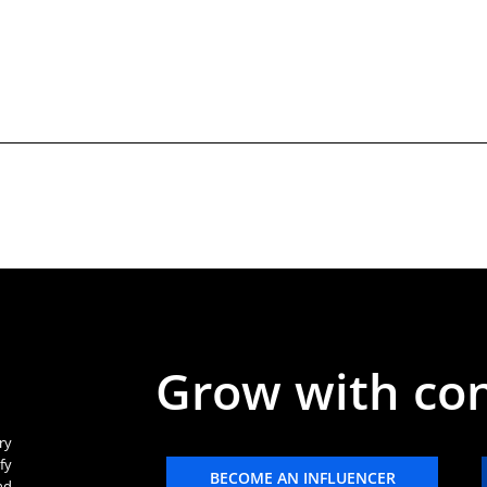
Grow with co
ry
fy
BECOME AN INFLUENCER
nd