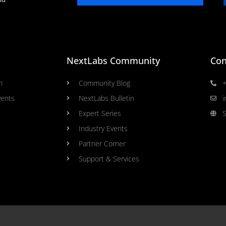
NextLabs Community
Con
n
Community Blog
+
vents
NextLabs Bulletin
i
Expert Series
S
Industry Events
Partner Corner
Support & Services