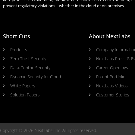
prevent regulatory violations – whether in the cloud or on premises
Short Cuts
About NextLabs
Products
Company Informatio
Zero Trust Security
NextLabs Press & E
Data-Centric Security
Career Openings
Dynamic Security for Cloud
Patent Portfolio
White Papers
NextLabs Videos
Solution Papers
Customer Stories
Copyright © 2026 NextLabs, Inc. All rights reserved.