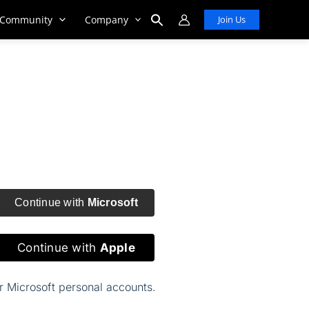
Community
Company
Join Us
Search
for:
Search Button
Continue with
Microsoft
Continue with
Apple
or Microsoft personal accounts.