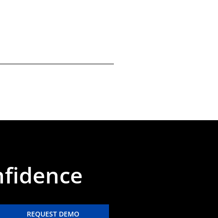
nfidence
REQUEST DEMO