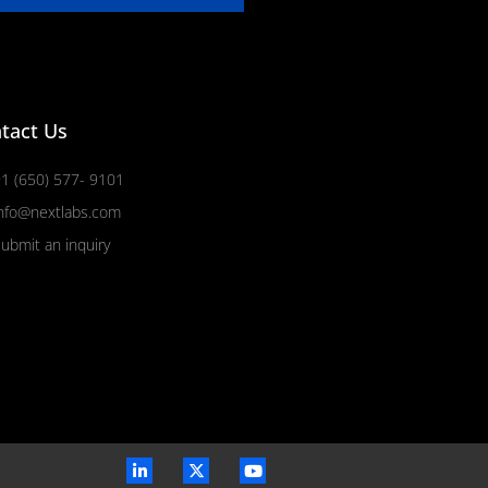
tact Us
1 (650) 577- 9101
nfo@nextlabs.com
ubmit an inquiry
L
X
Y
i
-
o