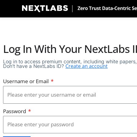
Skip
to
content
Log In With Your NextLabs 
Log in to access premium content, including white papers, 
Create an account
Don’t have a NextLabs ID?
Username or Email
Password