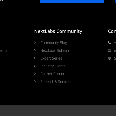
NextLabs Community
Con
n
Community Blog
+
vents
NextLabs Bulletin
i
Expert Series
S
Industry Events
Partner Corner
Support & Services