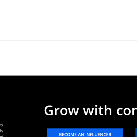
Grow with co
ry
fy
BECOME AN INFLUENCER
nd