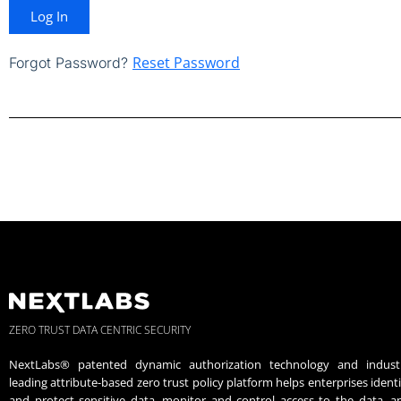
Log In
Reset Password
Forgot Password?
ZERO TRUST DATA CENTRIC SECURITY
NextLabs® patented dynamic authorization technology and indust
leading attribute-based zero trust policy platform helps enterprises identi
and protect sensitive data, monitor and control access to the data, a