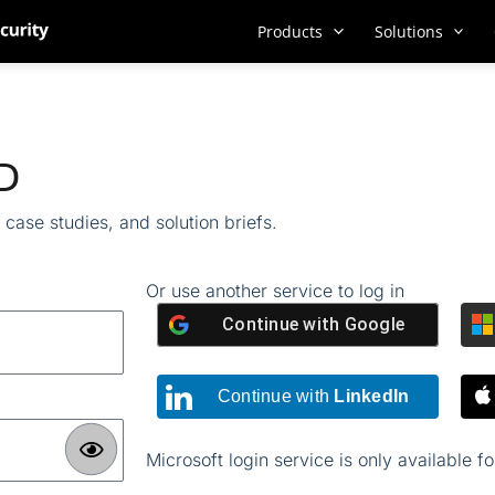
Products
Solutions
ID
case studies, and solution briefs.
Or use another service to log in
Continue with
Google
Continue with
LinkedIn
Microsoft login service is only available f