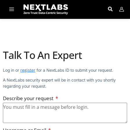
Skip
to
content
Talk To An Expert
register
Log in or
for a NextLabs ID to submit your request.
A NextLabs security expert will be in contact with you shortly
regarding your request.
Describe your request