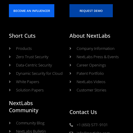
BECOME AN INFLUENCER
REQUEST DEMO
Short Cuts
About NextLabs
Products
Company Information
Zero Trust Security
NextLabs Press & Events
Data-Centric Security
Career Openings
Dynamic Security for Cloud
Patent Portfolio
White Papers
NextLabs Videos
Solution Papers
Customer Stories
NextLabs
Community
Contact Us
Community Blog
+1 (650) 577- 9101
NextLabs Bulletin