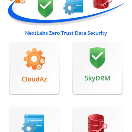
NextLabs Zero Trust Data Security