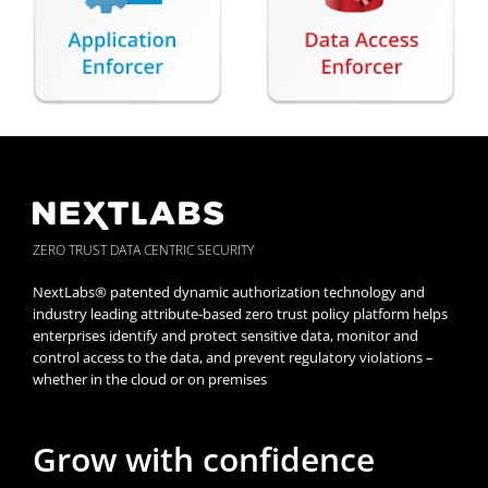
ZERO TRUST DATA CENTRIC SECURITY
NextLabs® patented dynamic authorization technology and
industry leading attribute-based zero trust policy platform helps
enterprises identify and protect sensitive data, monitor and
control access to the data, and prevent regulatory violations –
whether in the cloud or on premises
Grow with confidence