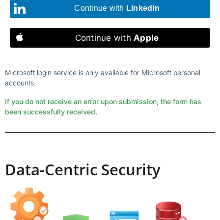
Continue with
LinkedIn
Continue with
Apple
Microsoft login service is only available for Microsoft personal
accounts.
If you do not receive an error upon submission, the form has
been successfully received.
Data-Centric Security