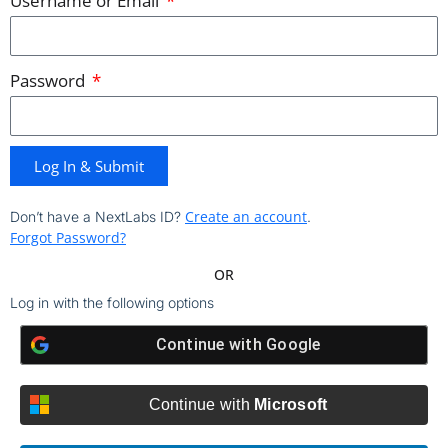
Username or Email
Password
Log In & Submit
Create an account
Don’t have a NextLabs ID?
.
Forgot Password?
OR
Log in with the following options
Continue with
Google
Continue with
Microsoft