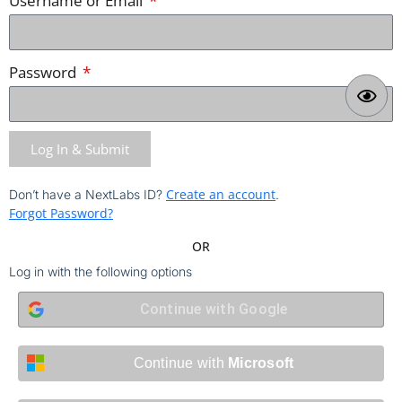
Username or Email
Password
Log In & Submit
Create an account
Don’t have a NextLabs ID?
.
Forgot Password?
OR
Log in with the following options
Continue with
Google
Continue with
Microsoft