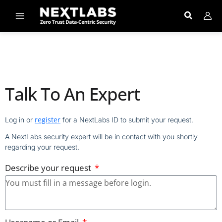
Skip
to
content
Talk To An Expert
register
Log in or
for a NextLabs ID to submit your request.
A NextLabs security expert will be in contact with you shortly
regarding your request.
Describe your request