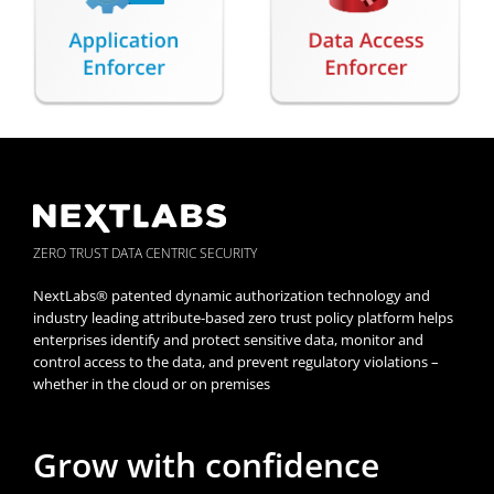
ZERO TRUST DATA CENTRIC SECURITY
NextLabs® patented dynamic authorization technology and
industry leading attribute-based zero trust policy platform helps
enterprises identify and protect sensitive data, monitor and
control access to the data, and prevent regulatory violations –
whether in the cloud or on premises
Grow with confidence