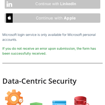
Continue with
LinkedIn
Continue with
Apple
Microsoft login service is only available for Microsoft personal
accounts.
If you do not receive an error upon submission, the form has
been successfully received.
Data-Centric Security