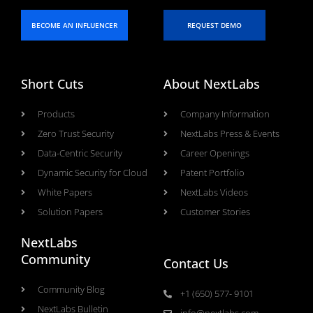
BECOME AN INFLUENCER
REQUEST DEMO
Short Cuts
About NextLabs
Products
Company Information
Zero Trust Security
NextLabs Press & Events
Data-Centric Security
Career Openings
Dynamic Security for Cloud
Patent Portfolio
White Papers
NextLabs Videos
Solution Papers
Customer Stories
NextLabs
Community
Contact Us
Community Blog
+1 (650) 577- 9101
NextLabs Bulletin