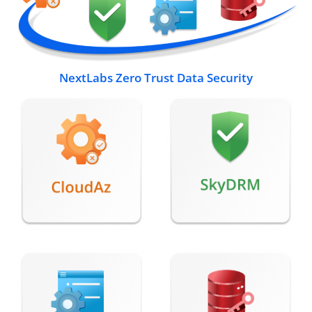
NextLabs Zero Trust Data Security