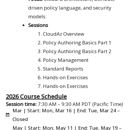
driven policy language, and security
models.
Sessions
CloudAz Overview
Policy Authoring Basics Part 1
Policy Authoring Basics Part 2
Policy Management
Standard Reports
Hands-on Exercises
Hands-on Exercises
2026 Course Schedule
Session time:
7:30 AM – 9:30 AM PDT (Pacific Time)
Mar | Start: Mon, Mar 16 | End: Tue, Mar 24 –
Closed
May | Start: Mon, May 11 | End: Tue, May 19 –