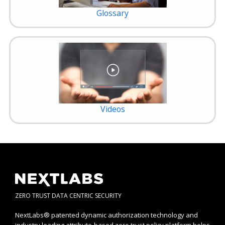
Glossary
Videos
ZERO TRUST DATA CENTRIC SECURITY
NextLabs® patented dynamic authorization technology and