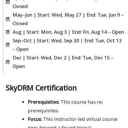
Closed
May–Jun | Start: Wed, May 27 | End: Tue, Jun 9 –
Closed
Aug | Start: Mon, Aug 3 | End: Fri, Aug 14 – Open
Sep–Oct | Start: Wed, Sep 30 | End: Tue, Oct 13
– Open
Dec | Start: Wed, Dec 2 | End: Tue, Dec 15 –
Open
SkyDRM Certification
Prerequisites:
This course has no
prerequisites.
Focus:
This instructor-led virtual course
goes beyond a foundational