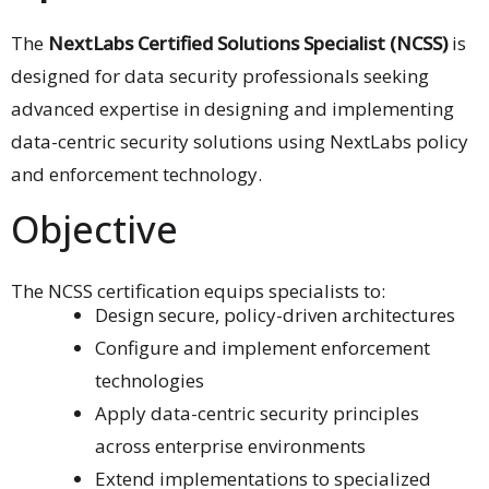
The
NextLabs Certified Solutions Specialist (NCSS)
is
designed for data security professionals seeking
advanced expertise in designing and implementing
data-centric security solutions using NextLabs policy
and enforcement technology.
Objective
The NCSS certification equips specialists to:
Design secure, policy-driven architectures
Configure and implement enforcement
technologies
Apply data-centric security principles
across enterprise environments
Extend implementations to specialized