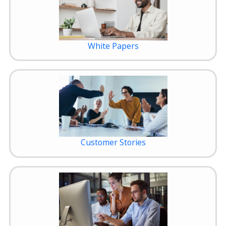
White Papers
Customer Stories