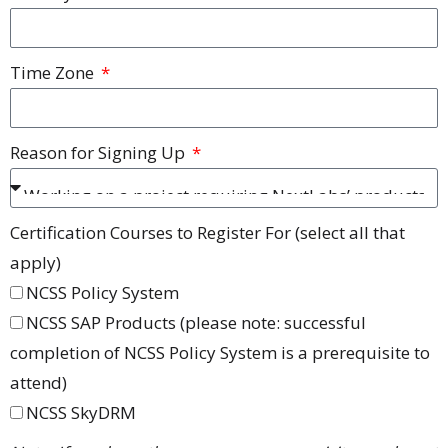
Time Zone
Reason for Signing Up
Certification Courses to Register For (select all that
apply)
NCSS Policy System
NCSS SAP Products (please note: successful
completion of NCSS Policy System is a prerequisite to
attend)
NCSS SkyDRM