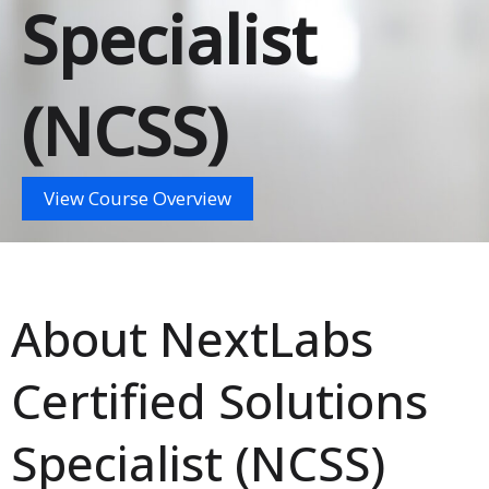
Specialist
(NCSS)
View Course Overview
About NextLabs
Certified Solutions
Specialist (NCSS)