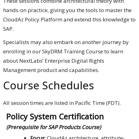
These sessions combine architectural theory with
hands-on practice, giving you the tools to master the
CloudAz Policy Platform and extend this knowledge to
SAP.
Specialists may also embark on another journey by
enrolling in our SkyDRM Training Course to learn
about NextLabs’ Enterprise Digital Rights
Management product and capabilities.
Course Schedules
All session times are listed in Pacific Time (PDT).
Policy System Certification
(Prerequisite for SAP Products Course)
Focus:
CloudAz architecture, attribute-