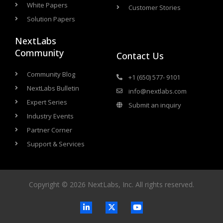
White Papers
Customer Stories
Solution Papers
NextLabs
Community
Contact Us
Community Blog
+1 (650) 577- 9101
NextLabs Bulletin
info@nextlabs.com
Expert Series
Submit an inquiry
Industry Events
Partner Corner
Support & Services
Copyright © 2026 NextLabs, Inc. All rights reserved.
L
X
Y
i
-
o
n
t
u