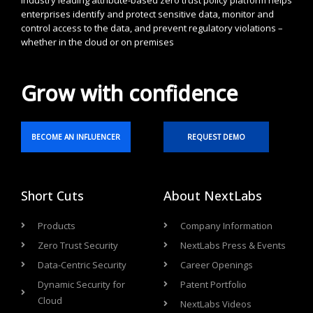
industry leading attribute-based zero trust policy platform helps
enterprises identify and protect sensitive data, monitor and
control access to the data, and prevent regulatory violations –
whether in the cloud or on premises
Grow with confidence
BECOME AN INFLUENCER
REQUEST DEMO
Short Cuts
About NextLabs
Products
Company Information
Zero Trust Security
NextLabs Press & Events
Data-Centric Security
Career Openings
Dynamic Security for
Patent Portfolio
Cloud
NextLabs Videos