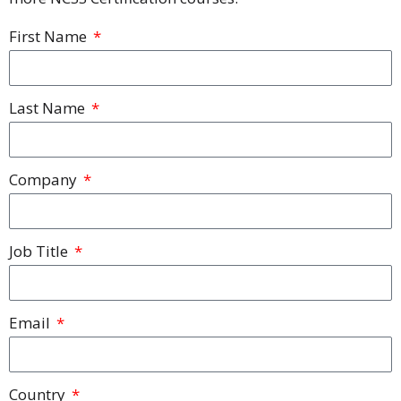
First Name
Last Name
Company
Job Title
Email
Country