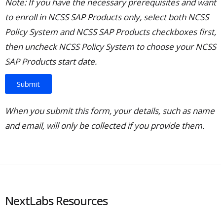
Note: If you have the necessary prerequisites and want
to enroll in NCSS SAP Products only, select both NCSS
Policy System and NCSS SAP Products checkboxes first,
then uncheck NCSS Policy System to choose your NCSS
SAP Products start date.
Submit
When you submit this form, your details, such as name
and email, will only be collected if you provide them.
NextLabs Resources