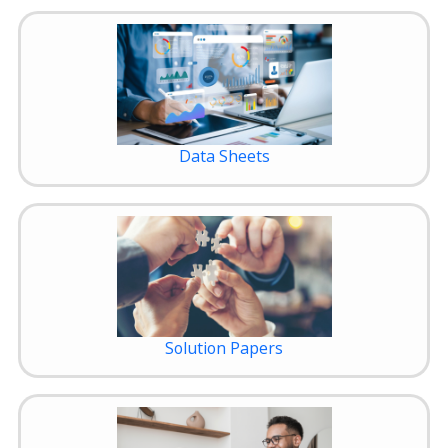
Data Sheets
Solution Papers