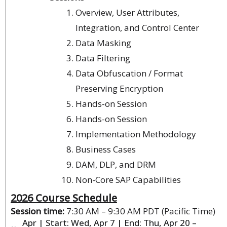
Overview, User Attributes,
Integration, and Control Center
Data Masking
Data Filtering
Data Obfuscation / Format
Preserving Encryption
Hands-on Session
Hands-on Session
Implementation Methodology
Business Cases
DAM, DLP, and DRM
Non-Core SAP Capabilities
2026 Course Schedule
Session time:
7:30 AM – 9:30 AM PDT (Pacific Time)
Apr | Start: Wed, Apr 7 | End: Thu, Apr 20 –