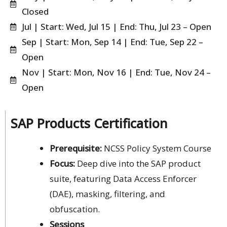
Closed
Jul | Start: Wed, Jul 15 | End: Thu, Jul 23 – Open
Sep | Start: Mon, Sep 14 | End: Tue, Sep 22 –
Open
Nov | Start: Mon, Nov 16 | End: Tue, Nov 24 –
Open
SAP Products Certification
Prerequisite:
NCSS Policy System Course
Focus:
Deep dive into the SAP product
suite, featuring Data Access Enforcer
(DAE), masking, filtering, and
obfuscation.
Sessions