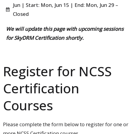
Jun | Start: Mon, Jun 15 | End: Mon, Jun 29 –
Closed
We will update this page with upcoming sessions
for SkyDRM Certification shortly.
Register for NCSS
Certification
Courses​
Please complete the form below to register for one or
more NCSS Certification courses.