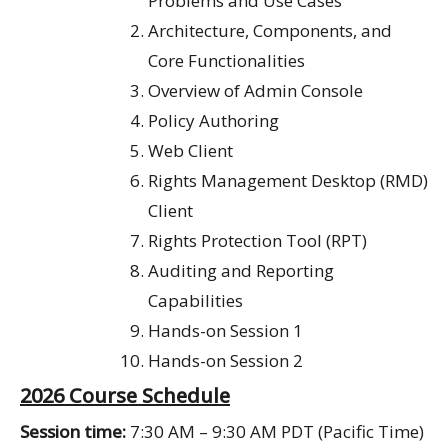
P
roblems and U
se
Cases
Architecture, Components, and
Core Functionalities
Overview of Admin Console
Policy Authoring
Web Client
Rights Management Desktop (RMD)
Client
Rights Protection Tool (RPT)
Auditing and Reporting
Capabilities
Hands-on Session 1
Hands-on Session 2
2026 Course Schedule
Session time:
7:30 AM – 9:30 AM PDT (Pacific Time)