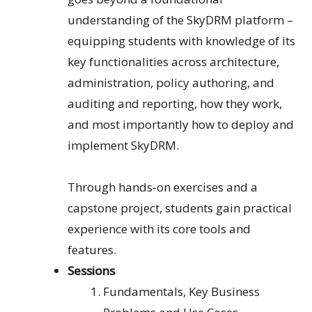
understanding of the SkyDRM platform –
equipping students with knowledge of its
key functionalities across architecture,
administration, policy authoring, and
auditing and reporting, how they work,
and most importantly how to deploy and
implement SkyDRM.
Through hands-on exercises and a
capstone project, students gain practical
experience with its core tools and
features.
Sessions
Fundamentals
, Key
B
usiness