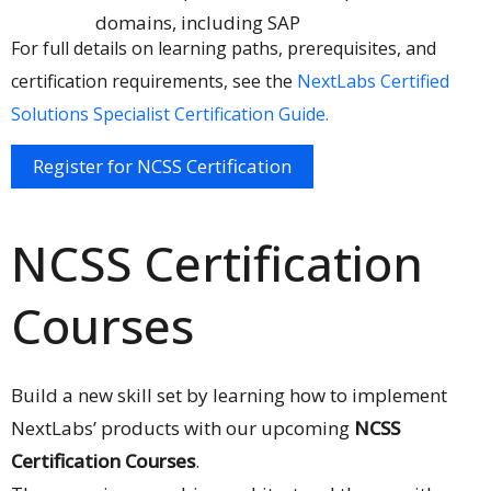
domains, including SAP
For full details on learning paths, prerequisites, and
certification requirements, see the
NextLabs Certified
Solutions Specialist Certification Guide.
Register for NCSS Certification
NCSS Certification
Courses
Build a new skill set by learning how to implement
NextLabs’ products with our upcoming
NCSS
Certification Courses
.