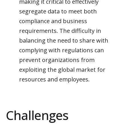
making it critical to effectively
segregate data to meet both
compliance and business
requirements.
The difficulty in
balancing the need to share
with
complying with regulations can
prevent
organizations
from
exploiting
the
global market for
resources and employees
.
Challenges