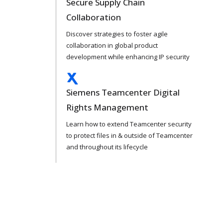
Secure Supply Chain
Collaboration
Discover strategies to foster agile
collaboration in global product
development while enhancing IP security
Siemens Teamcenter Digital
Rights Management
Learn how to extend Teamcenter security
to protect files in & outside of Teamcenter
and throughout its lifecycle