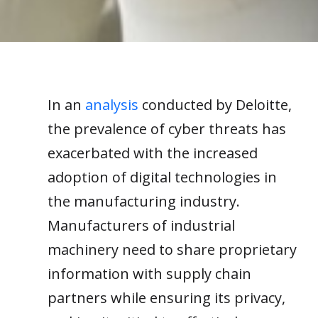
In
an
analysis
conducted
by Deloitte
,
the prevalence of
cyber
threats
has
exacerbated
with the
increased
adoption of digital technologies
in
the manufacturing industry
.
Manufacturers of
ind
ustri
al
machinery
need to share proprietary
information with
supply chain
partners while ensuring it
s privacy
,