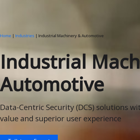
Home
|
Industries
| Industrial Machinery & Automotive
Industrial Mach
Automotive
Data-Centric Security (DCS) solutions wi
value and superior user experience