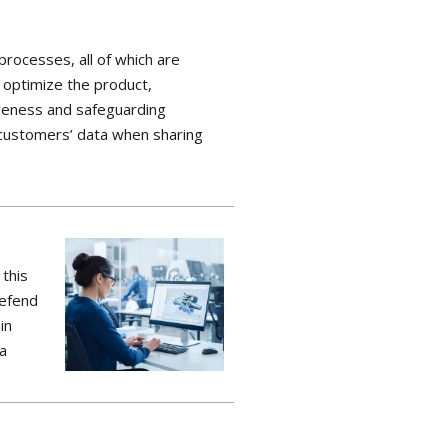
processes, all of which are
d
optimize
the product,
eness and safeguarding
 customers’ data when sharing
 this
defend
in
ta