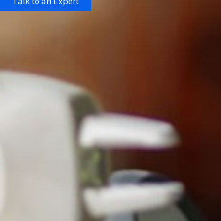
Talk to an Expert