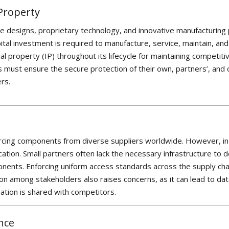
 Property
ate designs, proprietary technology, and innovative manufacturing 
pital investment is
required
to manufacture, service,
maintain
, an
al property (IP) throughout its lifecycle for
maintainin
g
competitiv
 must ensure the secure protection of their own, partners’, and
ers.
ourcing components from diverse suppliers worldwide. However, in
ication. Small partners often lack the necessary infrastructure to 
ponents. Enforcing uniform access standards across the supply cha
ion among stakeholders also raises concerns, as it can lead to da
ation is shared with competitors.
nce