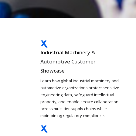
Industrial Machinery &
Automotive Customer
Showcase
Learn how global industrial machinery and
automotive organizations protect sensitive
engineering data, safeguard intellectual
property, and enable secure collaboration
across multi-tier supply chains while
maintaining regulatory compliance.