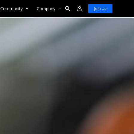
Community
Company
Join Us
Search
for:
Search Button