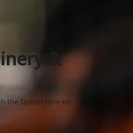
inery &
th the fastest time-to-