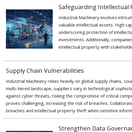
Safeguarding Intellectual
Industrial Machinery involves intric
valuable intellectual assets. High ca
underscoring
protection of
intellectu
investments. Additionally,
companies
intellectual property with stakehold
Supply Chain Vulnerabilities
Industrial Machinery relies heavily on global supply chains, s
multi-tiered landscape, suppliers vary in technological sophist
against cyber threats, risking the compromise of critical com
proves challenging, increasing the risk of breaches. Collaborat
breaches and intellectual property theft when sensitive inform
Strengthen Data Governa