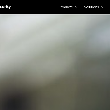
Products
Solutions