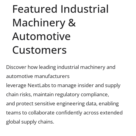
Featured Industrial
Machinery &
Automotive
Customers
Discover how leading industrial machinery and
automotive manufacturers
leverage
NextLabs
to
manage insider and supply
chain risks,
maintain
regulatory compliance,
and
protect sensitive engineering data,
enabling
teams to collaborate confidently
across extended
global supply chains
.