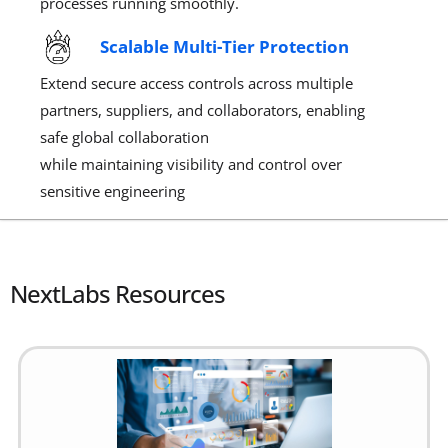
processes running smoothly.
Scalable Multi-Tier Protection
Extend secure access controls across multiple
partners, suppliers, and collaborators, enabling
safe global collaboration
while
maintaining
visibility and control over
sensitive engineering
NextLabs Resources