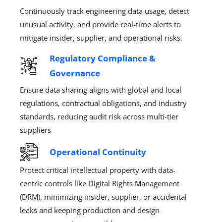
Continuously track engineering data usage, detect
unusual activity, and provide real-time alerts to
mitigate insider, supplier, and operational risks.
Regulatory Compliance &
Governance
Ensure data sharing aligns with global and local
regulations, contractual obligations, and industry
standards, reducing audit risk across multi-tier
suppliers
Operational Continuity​
Protect critical intellectual property with data-
centric controls like Digital Rights Management
(DRM), minimizing insider, supplier, or accidental
leaks and keeping production and design