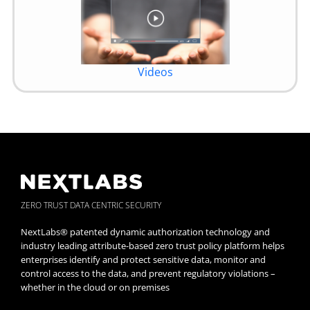
Videos
ZERO TRUST DATA CENTRIC SECURITY
NextLabs® patented dynamic authorization technology and
industry leading attribute-based zero trust policy platform helps
enterprises identify and protect sensitive data, monitor and
control access to the data, and prevent regulatory violations –
whether in the cloud or on premises