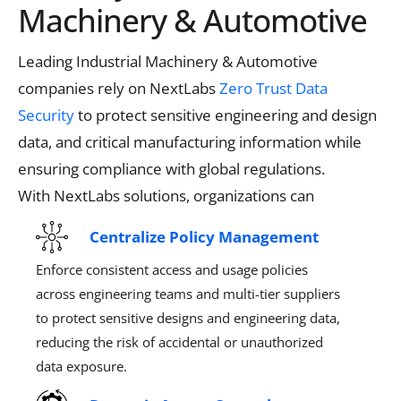
Machinery & Automotive
Leading Industrial Machinery & Automotive
companies rely on
NextLabs
Zero Trust Data
Security
to protect sensitive engineering and design
data
, and critical manufacturing information while
ensuring compliance with global regulations.
With
NextLabs
solutions, organizations can
Centralize Policy Management
Enforce consistent access and usage policies
across engineering teams and multi-tier suppliers
to protect sensitive designs and engineering data,
reducing the risk of accidental or unauthorized
data exposure.