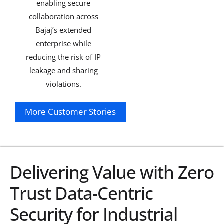
enabling secure
collaboration across
Bajaj’s extended
enterprise while
reducing the risk of IP
leakage and sharing
violations.
More Customer Stories
Explore
Delivering Value with Zero
Trust Data-Centric
Security for Industrial