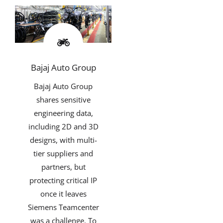
Bajaj Auto Group
Bajaj Auto Group
shares sensitive
engineering data,
including 2D and 3D
designs, with multi-
tier suppliers and
partners, but
protecting critical IP
once it leaves
Siemens Teamcenter
was a challenge. To