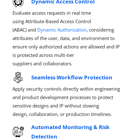
Dynamic Access Control
Evaluate access requests in real time
using
Attribute-Based Access Control
(ABAC)
and
Dynamic Author
ization
, considering
attributes of the user, data, and environment
to
ensure only authorized
actions
are allowed and IP
is protected across multi-t
ier
suppliers
and
collaborators
.
Seamless Workflow Protection
Apply security controls directly within engineering
and product development processes to protect
sensitive designs and IP without slowing
design,
colla
boration, or production timelines.
Automated Monitoring & Risk
Detection