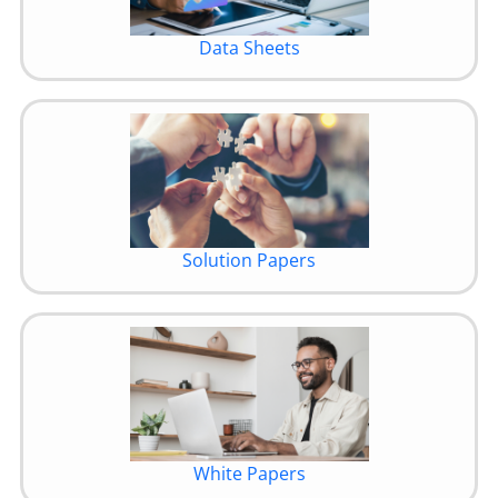
Data Sheets
Solution Papers
White Papers