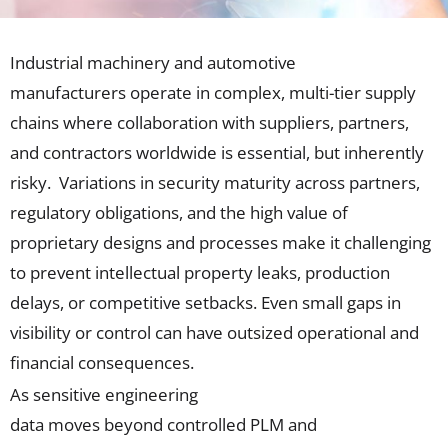
Industrial machinery and automotive
manufacturers
operate
in
complex, multi-tier supply
chains
where
collaboration with suppliers, partners,
and contractors
worldwide
is essential, but inherently
risky
.
Va
riations in security maturity across partners,
regulatory obligations, and the high value of
proprietary designs and processes make it challenging
to prevent intellectual property leaks, production
delays, or competitive setbacks. Even small gaps in
visibility or control can have outsized operational and
fina
ncial consequences.
As
sensitive
engineering
data
moves
beyond
controlled
PLM and