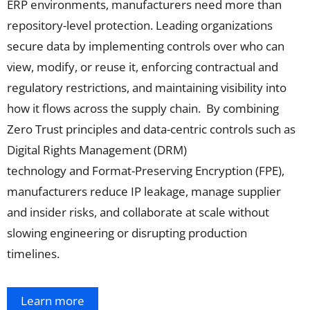
ERP
environments
,
manufacturers need more than
repo
sitory-level protection
. Leading
organizations
secure
data
by implementing controls over who can
view,
modify
, or reuse it, enforcing contractual and
regulatory restrictions, and
maintaining
visibility into
how it flows across the supply cha
in.
By combining
Zero Trust principles
and data-centric controls such as
Digital Rights Management (DRM)
technology
and
Format-Preserving Encryption (FPE),
manufacturers reduce IP leakage, manage supplier
and insider risks, and collaborate at scale without
slowing engineering or disrupting production
timelines.
Learn more