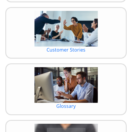
Customer Stories
Glossary