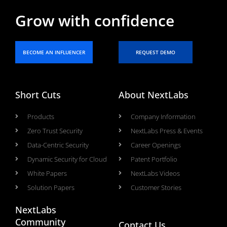
Grow with confidence
BECOME AN INFLUENCER
REQUEST DEMO
Short Cuts
About NextLabs
Products
Company Information
Zero Trust Security
NextLabs Press & Events
Data-Centric Security
Career Openings
Dynamic Security for Cloud
Patent Portfolio
White Papers
NextLabs Videos
Solution Papers
Customer Stories
NextLabs
Community
Contact Us