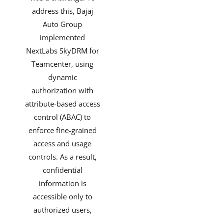
address this, Bajaj
Auto Group
implemented
NextLabs SkyDRM for
Teamcenter, using
dynamic
authorization with
attribute-based access
control (ABAC) to
enforce fine-grained
access and usage
controls. As a result,
confidential
information is
accessible only to
authorized users,