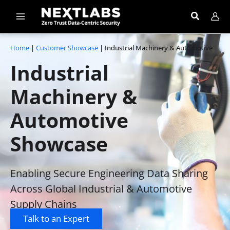
Skip
to
content
Home
|
Customer Showcase
|
I
ndustrial
Machinery & Automotive
Industrial
Machinery &
Automotive
Showcase
Enabling Secure Engineering Data Sharing
Across Global Industrial & Automotive
Supply Chains
Talk to an Expert