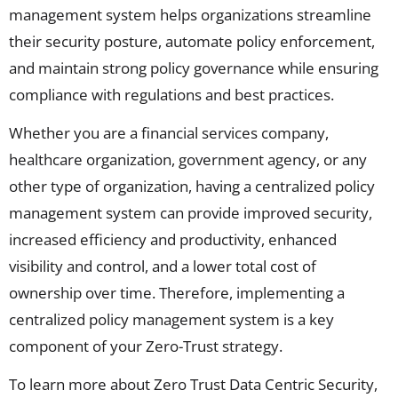
management system helps organizations streamline
their security posture, automate policy enforcement,
and
maintain
strong
policy governance
while ensuring
compliance with regulations and best practices.
Whether you are a financial services company,
healthcare organization, government agency, or any
other type of organization, having a centralized policy
management system can provide improved security,
increased efficiency and productivity, enhanced
visibility and control, and a lower total cost of
ownership over time. Therefore, implementing a
centralized policy management system is a key
component of your Zero-Trust strategy.
To learn more about Zero Trust Data Centric Security,