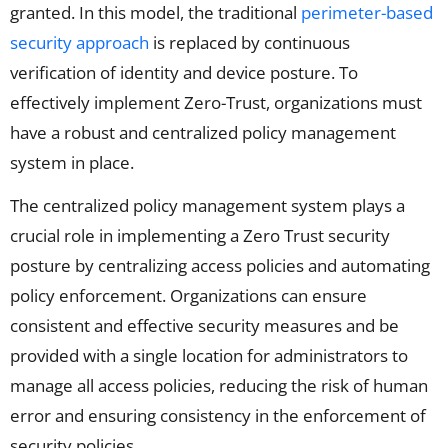
granted. In this model, the traditional
perimeter-based
security approach
is replaced by continuous
verification of identity and device posture. To
effectively implement Zero-Trust, organizations must
have a robust and centralized policy management
system in place.
The centralized policy management system plays a
crucial role in implementing a Zero Trust security
posture by centralizing access policies and automating
policy enforcement. Organizations can ensure
consistent and effective security measures and be
provided with a single location for administrators to
manage all access policies, reducing the risk of human
error and ensuring consistency in the enforcement of
security policies.