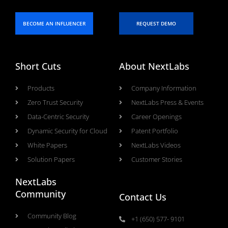
BECOME AN INFLUENCER
REQUEST DEMO
Short Cuts
About NextLabs
Products
Company Information
Zero Trust Security
NextLabs Press & Events
Data-Centric Security
Career Openings
Dynamic Security for Cloud
Patent Portfolio
White Papers
NextLabs Videos
Solution Papers
Customer Stories
NextLabs
Community
Contact Us
Community Blog
+1 (650) 577- 9101