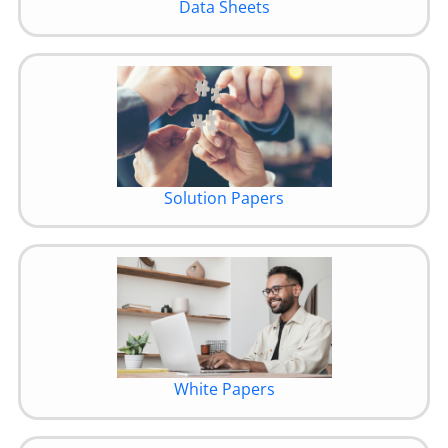
Data Sheets
Solution Papers
White Papers