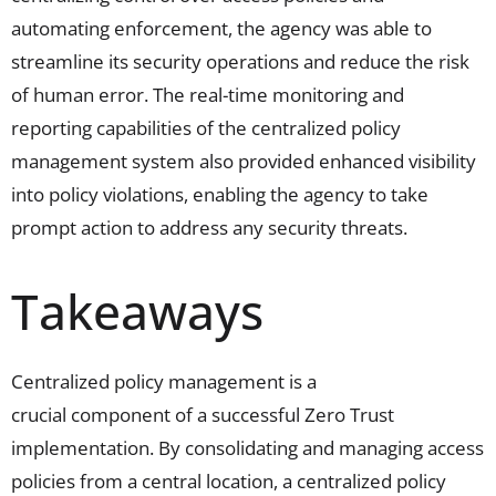
automating enforcement, the agency was able to
streamline its security operations and reduce the risk
of human error. The real-time monitoring and
reporting capabilities of the centralized policy
management system also provided enhanced visibility
into policy violations, enabling the agency to take
prompt action to address any security threats.
Takeaways
Centralized policy management is a
crucial
component
of a successful Zero Trust
implementation. By
consolidating
and managing access
policies from a central location, a centralized policy