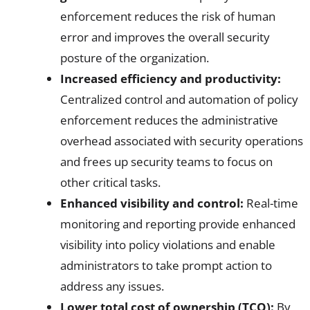
enforcement reduces the risk of human
error and improves the overall security
posture of the organization.
Increased efficiency and productivity:
Centralized control and automation of policy
enforcement reduces the administrative
overhead associated with security operations
and frees up security teams to focus on
other critical tasks.
Enhanced visibility and control:
Real-time
monitoring and reporting provide enhanced
visibility into policy violations and enable
administrators to take prompt action to
address any issues.
Lower total cost of ownership (TCO):
By