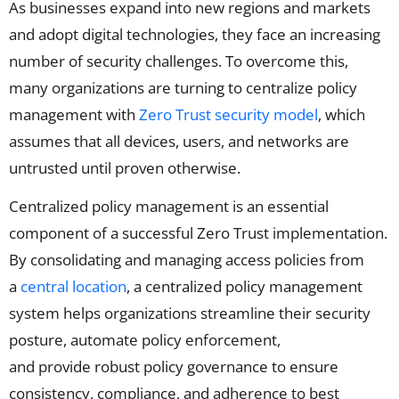
As businesses expand into new regions and markets
and adopt digital technologies, they face an increasing
number of security challenges. To overcome this,
many organizations are turning to centralize policy
management with
Zero Trust security model
, which
assumes that all devices, users, and networks are
untrusted until proven otherwise.
Centralized policy management is an essential
component of a successful Zero Trust implementation.
By consolidating and managing access policies from
a
central location
, a centralized policy management
system helps organizations streamline their security
posture, automate policy enforcement,
and
provide
robust
policy governance to
ensure
consisten
cy,
compliance,
and adherence to best