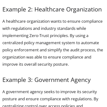
Example 2: Healthcare Organization
A healthcare organization wants to ensure compliance
with regulations and industry standards while
implementing Zero-Trust principles. By using a
centralized policy management system to automate
policy enforcement and simplify the audit process, the
organization was able to ensure compliance and
improve its overall security posture.
Example 3: Government Agency
A government agency seeks to improve its security
posture and ensure compliance with regulations. By
centralizing control over access policies and