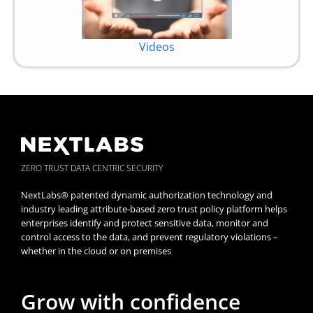
Videos
ZERO TRUST DATA CENTRIC SECURITY
NextLabs® patented dynamic authorization technology and
industry leading attribute-based zero trust policy platform helps
enterprises identify and protect sensitive data, monitor and
control access to the data, and prevent regulatory violations –
whether in the cloud or on premises
Grow with confidence