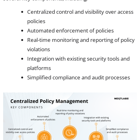
Centralized control and visibility over access
policies
Automated enforcement of policies
Real-time monitoring and reporting of policy
violations
Integration with existing security tools and
platforms
Simplified compliance and audit processes