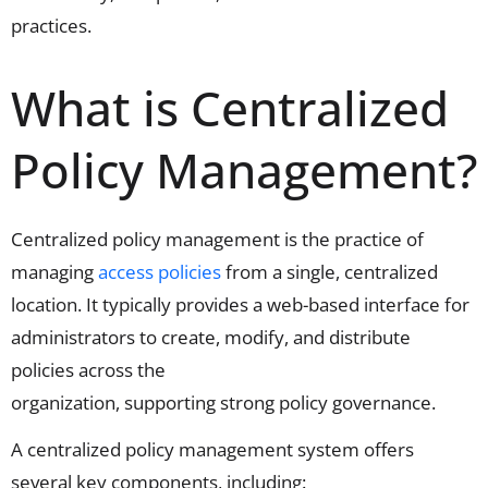
practices.
What is Centralized
Policy Management?
Centralized policy management is the practice of
managing
access policies
from a single, centralized
location. It typically provides a web-based interface for
administrators to create,
modify
, and distribute
policies across the
organization,
supporting
strong
policy governance
.
A centralized policy management system offers
several key components, including: