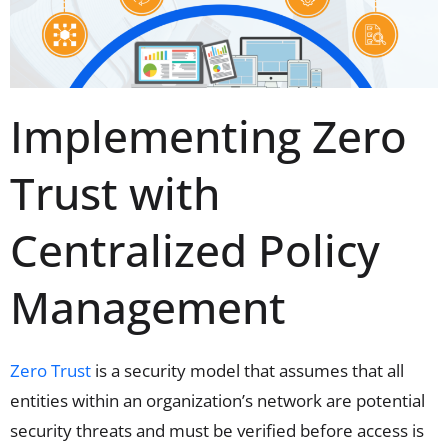
Implementing Zero
Trust with
Centralized Policy
Management
Zero Trust
is a security model that assumes that all
entities within an organization’s network are potential
security threats and must be verified before access is