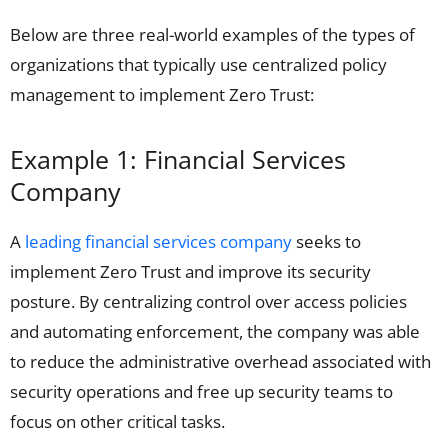
Below are three real-world examples of the types of
organizations that typically use centralized policy
management to implement Zero Trust:
Example 1: Financial Services
Company
A
leading financial services company
seeks to
implement Zero Trust and improve its security
posture. By centralizing control over access policies
and automating enforcement, the company was able
to reduce the administrative overhead associated with
security operations and free up security teams to
focus on other critical tasks.