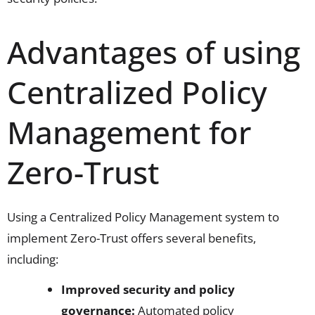
Advantages of using
Centralized Policy
Management for
Zero-Trust
Using a Centralized Policy Management system to
implement Zero-Trust offers several benefits,
including:
Improved security and policy
governance:
Automated policy