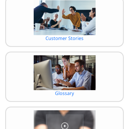
Customer Stories
Glossary