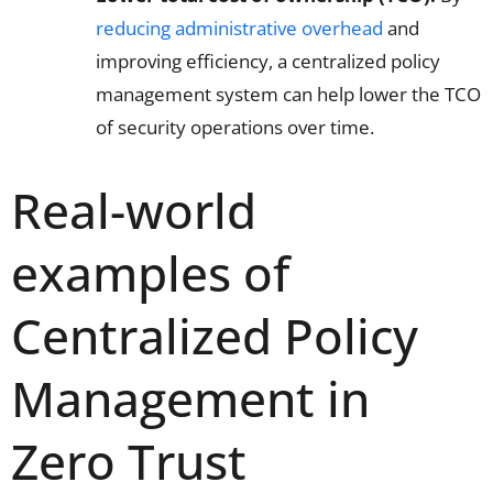
reducing administrative overhead
and
improving efficiency, a centralized policy
management system can help lower the TCO
of security operations over time.
Real-world
examples of
Centralized Policy
Management in
Zero Trust