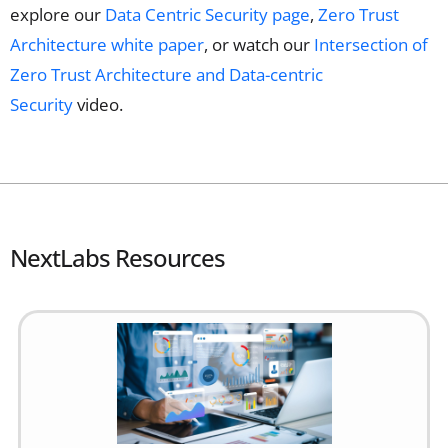
explore our
Data Centric Security page
,
Zero Trust
Architecture white paper
, or watch our
Intersection of
Zero Trust Architecture and Data-centric
Security
video.
NextLabs Resources