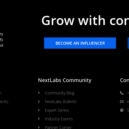
Grow with co
ry
fy
BECOME AN INFLUENCER
nd
NextLabs Community
Con
n
Community Blog
+
vents
NextLabs Bulletin
i
Expert Series
S
Industry Events
Partner Corner