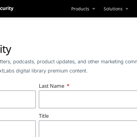
Products
Solutions
ity
ters,
podcasts,
product updates, and other marketing com
tLabs digital library
premium content
.
Last Name
Title