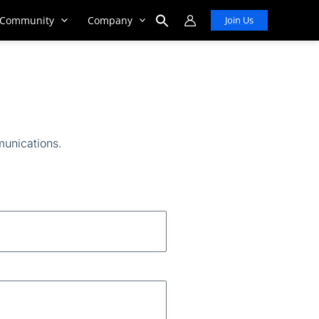
Community
Company
Join Us
Search
for:
Search Button
munications
.