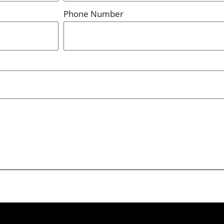
Phone Number