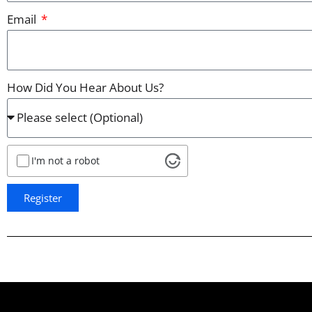
Email
How Did You Hear About Us?
I'm not a robot
Register