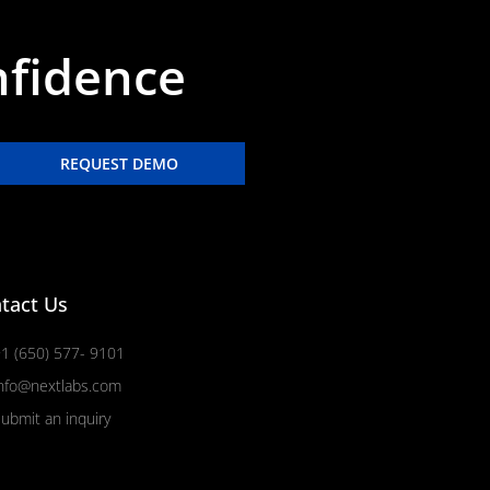
nfidence
REQUEST DEMO
tact Us
1 (650) 577- 9101
nfo@nextlabs.com
ubmit an inquiry