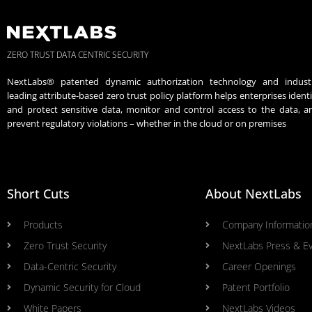
ZERO TRUST DATA CENTRIC SECURITY
NextLabs® patented dynamic authorization technology and indust
leading attribute-based zero trust policy platform helps enterprises identi
and protect sensitive data, monitor and control access to the data, a
prevent regulatory violations – whether in the cloud or on premises
Short Cuts
About NextLabs
Products
Company Informatio
Zero Trust Security
NextLabs Press & E
Data-Centric Security
Career Openings
Dynamic Security for Cloud
Patent Portfolio
White Papers
NextLabs Videos