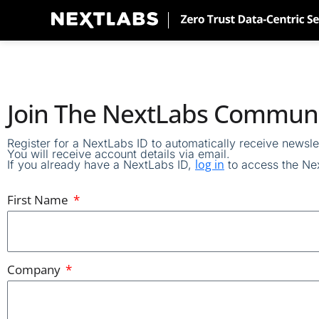
Skip
to
content
Join The NextLabs Commun
Register for
a NextLabs ID
to automatically
receive
newslet
You will receive account details via email
.
log in
If you already have a NextLabs ID,
to access the
Nex
First Name
Company