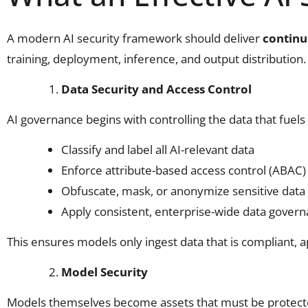
A modern AI security framework should deliver
continu
training, deployment, inference, and output distribution
Data Security and Access Control
AI governance begins with controlling the data that fuel
Classify and label all AI-relevant data
Enforce attribute-based access control (ABAC)
Obfuscate, mask, or anonymize sensitive data 
Apply consistent, enterprise-wide data govern
This ensures models only ingest data that is compliant, 
Model Security
Models themselves become assets that must be protect