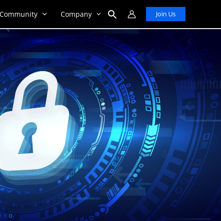
Community
Company
Join Us
Search
for:
Search Button