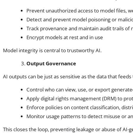
Prevent unauthorized access to model files, 
Detect and prevent model poisoning or malicio
Track provenance and maintain audit trails of
Encrypt models at rest and in use
Model integrity is central to trustworthy AI.
Output Governance
AI outputs can be just as sensitive as the data that feeds
Control who can view, use, or export generate
Apply digital rights management (DRM) to prot
Enforce policies on content classification, dist
Monitor usage patterns to detect misuse or 
This closes the loop, preventing leakage or abuse of AI-