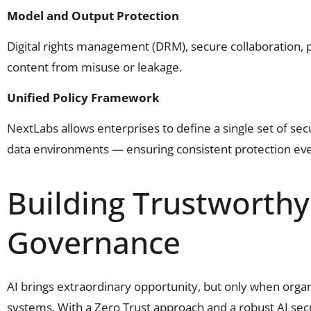
Model and Output Protection
Digital rights management (DRM), secure collaboration,
content from misuse or leakage.
Unified Policy Framework
NextLabs allows enterprises to define a single set of sec
data environments — ensuring consistent protection ev
Building Trustworthy 
Governance
AI brings extraordinary opportunity, but only when organiz
systems. With a Zero Trust approach and a robust AI sec