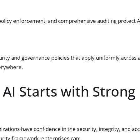
 policy enforcement, and comprehensive auditing protect
urity and governance policies that apply uniformly across 
erywhere.
AI Starts with Strong
ations have confidence in the security, integrity, and acco
urity framework, enterprises can: