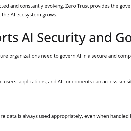
ected and constantly evolving. Zero Trust provides the go
t the AI ecosystem grows.
ts AI Security and G
cture organizations need to govern AI in a secure and com
ed users, applications, and AI components can access sens
re data is always used appropriately, even when handled 