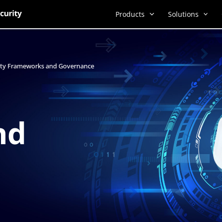
Products
Solutions
rity Frameworks and Governance
nd