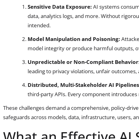
Sensitive Data Exposure:
AI systems consume
data, analytics logs, and more. Without rigoro
intended.
Model Manipulation and Poisoning:
Attacke
model integrity or produce harmful outputs, o
Unpredictable or Non-Compliant Behavior
leading to privacy violations, unfair outcomes,
Distributed, Multi-Stakeholder AI Pipeline
third-party APIs. Every component introduces 
These challenges demand a comprehensive, policy-driven
safeguards across models, data, infrastructure, users, a
What an Effective AI