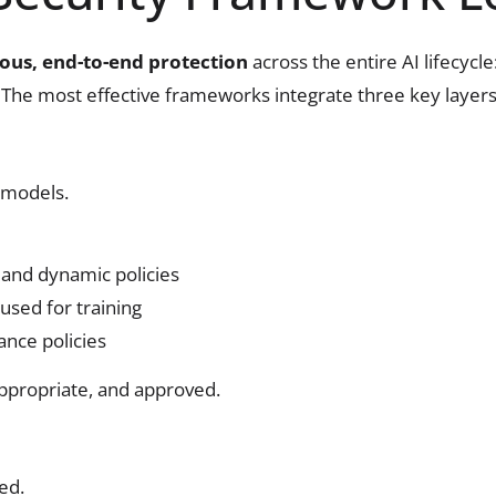
ous, end-to-end protection
across the entire AI lifecycle
. The most effective frameworks integrate three key layers
s models.
 and dynamic policies
used for training
ance policies
appropriate, and approved.
ed.