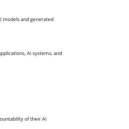
 AI models and generated
applications, AI systems, and
untability of their AI