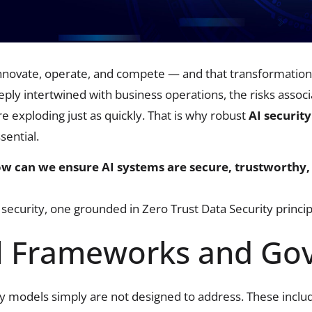
 innovate, operate, and compete — and that transformation 
ly intertwined with business operations, the risks associ
 exploding just as quickly. That is why robust
AI security
ential.
w can we ensure AI systems are secure, trustworthy,
security, one grounded in Zero Trust Data Security princip
l Frameworks and Go
ity models simply are not designed to address. These inclu