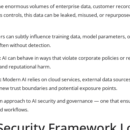
 enormous volumes of enterprise data, customer records, 
us controls, this data can be leaked, misused, or repurpos
rs can subtly influence training data, model parameters, 
ften without detection.
:
AI can behave in ways that violate corporate policies or 
 and reputational harm.
s:
Modern AI relies on cloud services, external data sourc
new trust boundaries and potential exposure points.
 approach to AI security and governance — one that ensu
nd workflows.
 Security Framework L