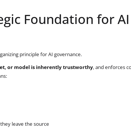
egic Foundation for AI
organizing principle for AI governance.
et, or model is inherently trustworthy
, and enforces c
ans:
they leave the source