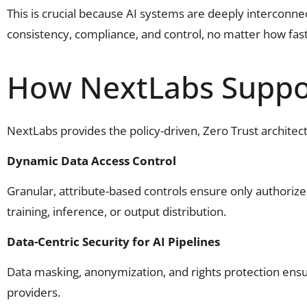
This is crucial because AI systems are deeply interconn
consistency, compliance, and control, no matter how fas
How NextLabs Suppor
NextLabs provides the policy-driven, Zero Trust archite
Dynamic Data Access Control
Granular, attribute-based controls ensure only authoriz
training, inference, or output distribution.
Data-Centric Security for AI Pipelines
Data masking, anonymization, and rights protection ensu
providers.