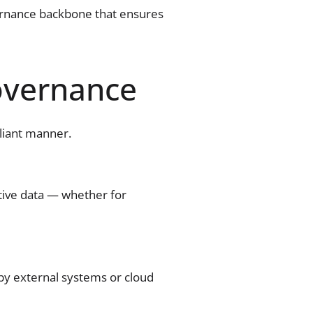
vernance backbone that ensures
overnance
pliant manner.
itive data — whether for
by external systems or cloud