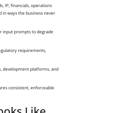
IP, financials, operations
ed in ways the business never
or input prompts to degrade
regulatory requirements,
es, development platforms, and
res consistent, enforceable
ooks Like