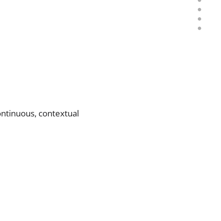
ontinuous, contextual