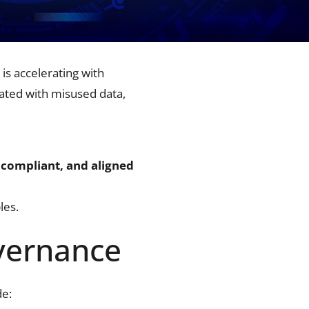
is accelerating with
ated with misused data,
 compliant, and aligned
les.
vernance
de: