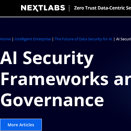
Skip
to
content
Home
|
Intelligent Enterprise
|
The Future of Data Security for AI
|
AI Secu
AI Security
Frameworks a
Governance
More Articles