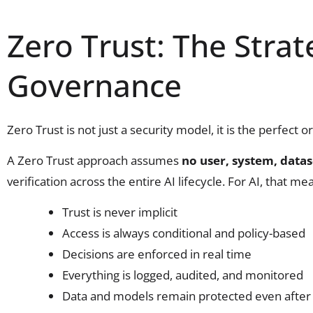
Zero Trust: The Strat
Governance
Zero Trust is not just a security model, it is the perfect 
A Zero Trust approach assumes
no user, system, datas
verification across the entire AI lifecycle. For AI, that me
Trust is never implicit
Access is always conditional and policy-based
Decisions are enforced in real time
Everything is logged, audited, and monitored
Data and models remain protected even after 