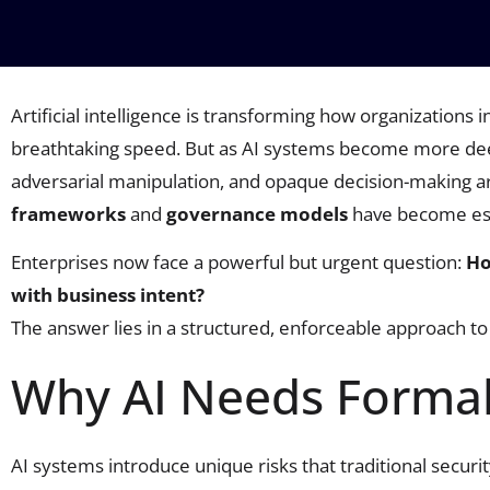
Artificial intelligence is transforming how organizations
breathtaking speed. But as AI systems become more deep
adversarial manipulation, and opaque decision-making are
frameworks
and
governance models
have become ess
Enterprises now face a powerful but urgent question:
Ho
with business intent?
The answer lies in a structured, enforceable approach to 
Why AI Needs Forma
AI systems introduce unique risks that traditional secur