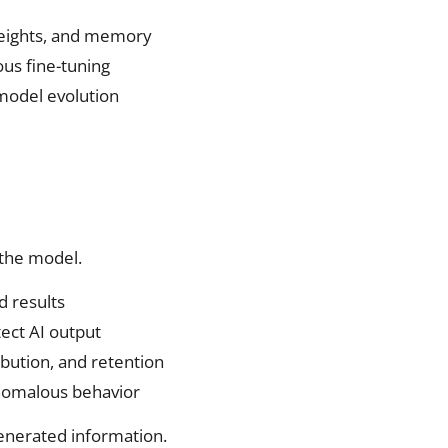
weights, and memory
us fine-tuning
 model evolution
 the model.
d results
ect AI output
ribution, and retention
anomalous behavior
generated information.