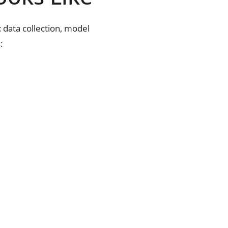
: data collection, model
: