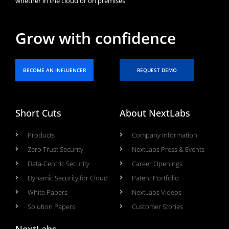
whether in the cloud or on premises
Grow with confidence
BECOME AN INFLUENCER
REQUEST DEMO
Short Cuts
About NextLabs
Products
Company Information
Zero Trust Security
NextLabs Press & Events
Data-Centric Security
Career Openings
Dynamic Security for Cloud
Patent Portfolio
White Papers
NextLabs Videos
Solution Papers
Customer Stories
NextLabs