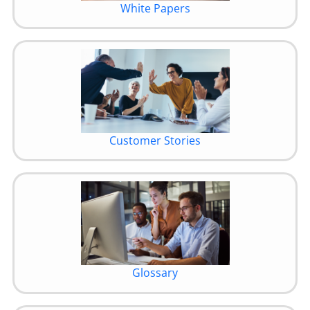
White Papers
Customer Stories
Glossary