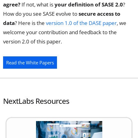
agree?
If not, what is
your definition of SASE 2.0
?
How do you see SASE evolve to
secure access to
data
? Here is the
version 1.0 of the DASE paper
, we
welcome your contribution and feedback to the
version 2.0 of this paper.
Read the White Papers
NextLabs Resources