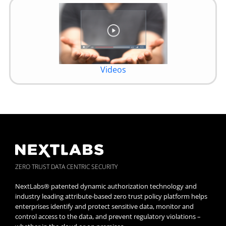
Videos
ZERO TRUST DATA CENTRIC SECURITY
NextLabs® patented dynamic authorization technology and
industry leading attribute-based zero trust policy platform helps
enterprises identify and protect sensitive data, monitor and
control access to the data, and prevent regulatory violations –