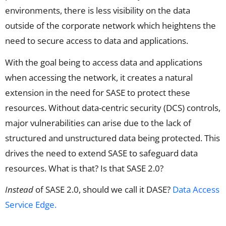
environments, there is less visibility on the data
outside of the corporate network which heightens the
need to secure access to data and applications.
With the goal being to access data and applications
when accessing the network, it creates a natural
extension in the need for SASE to protect these
resources. Without data-centric security (DCS) controls,
major vulnerabilities can arise due to the lack of
structured and unstructured data being protected. This
drives the need to extend SASE to safeguard data
resources. What is that? Is that SASE 2.0?
Instead
of SASE 2.0, should we call it DASE?
Data Access
Service Edge.