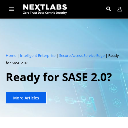
Skip
to
content
Home
|
Intelligent Enterprise
|
Secure Access Service Edge
| Ready
for SASE 2.0?
Ready for SASE 2.0?​
More Articles