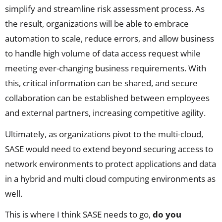
simplify and streamline risk assessment process. As
the result, organizations will be able to embrace
automation to scale, reduce errors, and allow business
to handle high volume of data access request while
meeting ever-changing business requirements. With
this, critical information can be shared, and secure
collaboration can be established between employees
and external partners, increasing competitive agility.
Ultimately, as organizations pivot to the multi-cloud,
SASE would need to extend beyond securing access to
network environments to protect applications and data
in a hybrid and multi cloud computing environments as
well.
This is where I think SASE needs to go,
do you