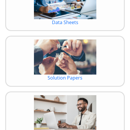
Data Sheets
Solution Papers