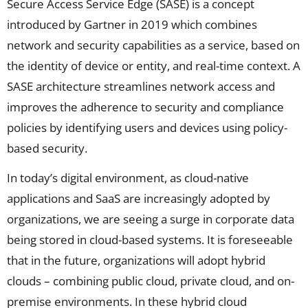
Secure Access Service Edge (SASE) is a concept
introduced by Gartner in 2019 which combines
network and security capabilities as a service, based on
the identity of device or entity, and real-time context. A
SASE architecture streamlines network access and
improves the adherence to security and compliance
policies by identifying users and devices using policy-
based security.
In today’s digital environment, as cloud-native
applications and SaaS are increasingly adopted by
organizations, we are seeing a surge in corporate data
being stored in cloud-based systems. It is foreseeable
that in the future, organizations will adopt hybrid
clouds – combining public cloud, private cloud, and on-
premise environments. In these hybrid cloud