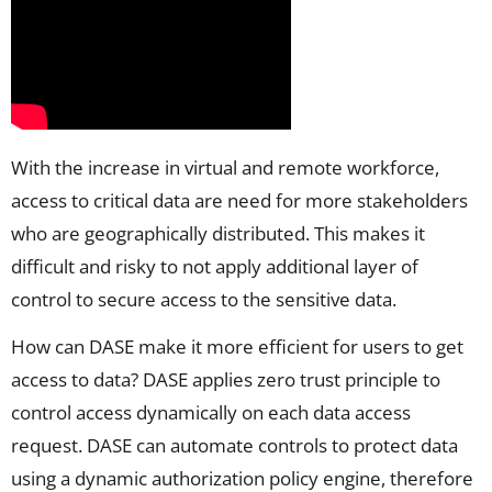
With the increase in virtual and remote workforce,
access to critical data are need for more stakeholders
who are geographically distributed. This makes it
difficult and risky to not apply additional layer of
control to secure access to the sensitive data.
How can DASE make it more efficient for users to get
access to data? DASE applies zero trust principle to
control access dynamically on each data access
request. DASE can automate controls to protect data
using a dynamic authorization policy engine, therefore