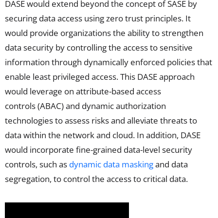
DASE would extend beyond the concept of SASE by
securing data access using zero trust principles. It
would provide organizations the ability to strengthen
data security by controlling the access to sensitive
information through dynamically enforced policies that
enable least privileged access. This DASE approach
would leverage on attribute-based access
controls (ABAC) and dynamic authorization
technologies to assess risks and alleviate threats to
data within the network and cloud. In addition, DASE
would incorporate fine-grained data-level security
controls, such as
dynamic data masking
and data
segregation, to control the access to critical data.