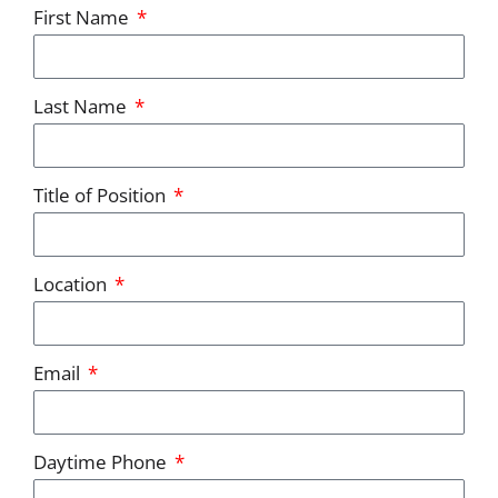
First Name
Last Name
Title of Position
Location
Email
Daytime Phone