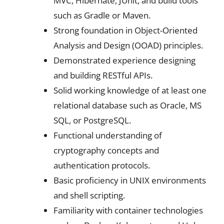
MVC, Hibernate, JUnit, and build tools
such as Gradle or Maven.
Strong foundation in Object-Oriented
Analysis and Design (OOAD) principles.
Demonstrated experience designing
and building RESTful APIs.
Solid working knowledge of at least one
relational database such as Oracle, MS
SQL, or PostgreSQL.
Functional understanding of
cryptography concepts and
authentication protocols.
Basic proficiency in UNIX environments
and shell scripting.
Familiarity with container technologies