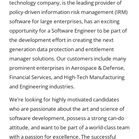
technology company, is the leading provider of
policy-driven information risk management (IRM)
software for large enterprises, has an exciting
opportunity for a Software Engineer to be part of
the development effort in creating the next
generation data protection and entitlement
manager solutions. Our customers include many
prominent enterprises in Aerospace & Defense,
Financial Services, and High-Tech Manufacturing
and Engineering industries.
We’re looking for highly motivated candidates
who are passionate about the art and science of
software development, possess a strong can-do
attitude, and want to be part of a world-class team
with a passion for excellence. The successful