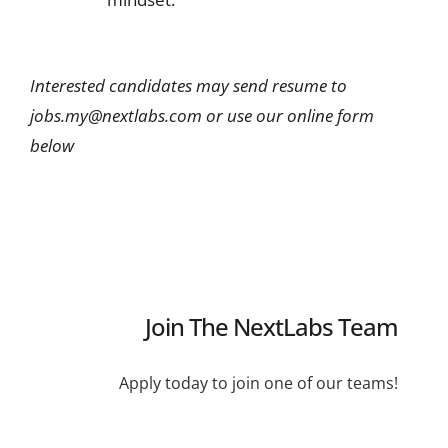
Interested candidates may send resume to
jobs.my@nextlabs.com or use our online form
below
Join The NextLabs Team
Apply today to join one of our teams!