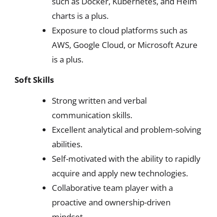
such as Docker, Kubernetes, and Helm
charts is a plus.
Exposure to cloud platforms such as
AWS, Google Cloud, or Microsoft Azure
is a plus.
Soft Skills
Strong written and verbal
communication skills.
Excellent analytical and problem-solving
abilities.
Self-motivated with the ability to rapidly
acquire and apply new technologies.
Collaborative team player with a
proactive and ownership-driven
mindset.