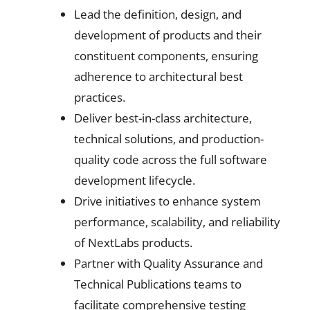
Lead the definition, design, and
development of products and their
constituent components, ensuring
adherence to architectural best
practices.
Deliver best-in-class architecture,
technical solutions, and production-
quality code across the full software
development lifecycle.
Drive initiatives to enhance system
performance, scalability, and reliability
of NextLabs products.
Partner with Quality Assurance and
Technical Publications teams to
facilitate comprehensive testing