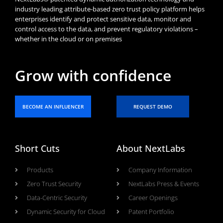
industry leading attribute-based zero trust policy platform helps
enterprises identify and protect sensitive data, monitor and
control access to the data, and prevent regulatory violations –
whether in the cloud or on premises
Grow with confidence
BECOME AN INFLUENCER
REQUEST DEMO
Short Cuts
About NextLabs
Products
Company Information
Zero Trust Security
NextLabs Press & Events
Data-Centric Security
Career Openings
Dynamic Security for Cloud
Patent Portfolio