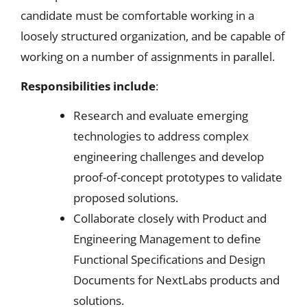
candidate must be comfortable working in a
loosely structured organization, and be capable of
working on a number of assignments in parallel.
Responsibilities include
:
Research and evaluate emerging
technologies to address complex
engineering challenges and develop
proof-of-concept prototypes to validate
proposed solutions.
Collaborate closely with Product and
Engineering Management to define
Functional Specifications and Design
Documents for NextLabs products and
solutions.