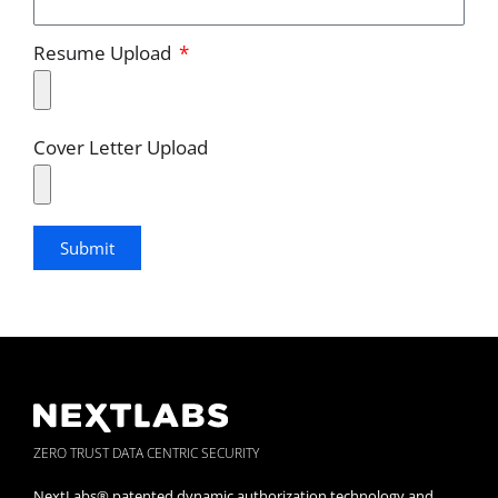
Resume Upload
Cover Letter Upload
Submit
ZERO TRUST DATA CENTRIC SECURITY
NextLabs® patented dynamic authorization technology and