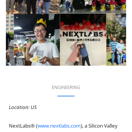
ENGINEERING
Location: US
NextLabs® (
www.nextlabs.com
), a Silicon Valley