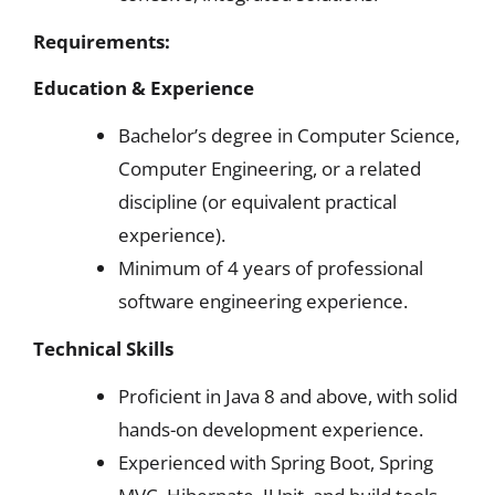
Requirements:
Education & Experience
Bachelor’s degree in Computer Science,
Computer Engineering, or a related
discipline (or equivalent practical
experience).
Minimum of 4 years of professional
software engineering experience.
Technical Skills
Proficient in Java 8 and above, with solid
hands-on development experience.
Experienced with Spring Boot, Spring