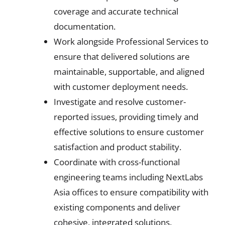
coverage and accurate technical
documentation.
Work alongside Professional Services to
ensure that delivered solutions are
maintainable, supportable, and aligned
with customer deployment needs.
Investigate and resolve customer-
reported issues, providing timely and
effective solutions to ensure customer
satisfaction and product stability.
Coordinate with cross-functional
engineering teams including NextLabs
Asia offices to ensure compatibility with
existing components and deliver
cohesive, integrated solutions.