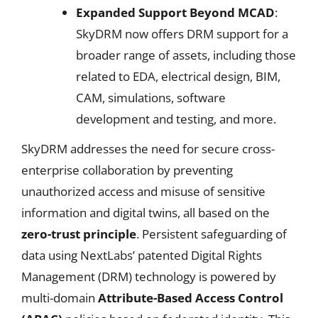
Expanded Support Beyond MCAD
:
SkyDRM now offers DRM support for a
broader range of assets, including those
related to EDA, electrical design, BIM,
CAM, simulations, software
development and testing, and more.
SkyDRM addresses the need for secure cross-
enterprise collaboration by preventing
unauthorized access and misuse of sensitive
information and digital twins, all based on the
zero-trust principle
. Persistent safeguarding of
data using NextLabs’ patented Digital Rights
Management (DRM) technology is powered by
multi-domain
Attribute-Based Access Control