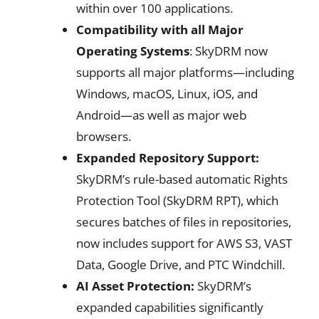
within over 100 applications.
Compatibility with all Major
Operating Systems
: SkyDRM now
supports all major platforms—including
Windows, macOS, Linux, iOS, and
Android—as well as major web
browsers.
Expanded Repository Support:
SkyDRM’s rule-based automatic Rights
Protection Tool (SkyDRM RPT), which
secures batches of files in repositories,
now includes support for AWS S3, VAST
Data, Google Drive, and PTC Windchill.
AI Asset Protection:
SkyDRM’s
expanded capabilities significantly