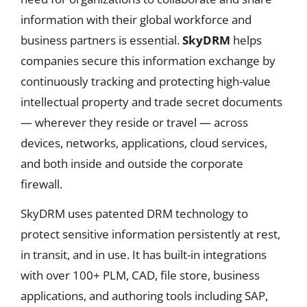
information with their global workforce and
business partners is essential.
SkyDRM
helps
companies secure this information exchange by
continuously tracking and protecting high-value
intellectual property and trade secret documents
— wherever they reside or travel — across
devices, networks, applications, cloud services,
and both inside and outside the corporate
firewall.
SkyDRM uses patented DRM technology to
protect sensitive information persistently at rest,
in transit, and in use. It has built-in integrations
with over 100+ PLM, CAD, file store, business
applications, and authoring tools including SAP,