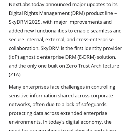
NextLabs today announced major updates to its
Digital Rights Management (DRM) product line –
SkyDRM 2025, with major improvements and
added new functionalities to enable seamless and
secure internal, external, and cross-enterprise
collaboration. SkyDRM is the first identity provider
(IdP) agnostic enterprise DRM (E-DRM) solution,
and the only one built on Zero Trust Architecture
(ZTA).
Many enterprises face challenges in controlling
sensitive information shared across corporate
networks, often due to a lack of safeguards
protecting data across extended enterprise
environments. In today’s digital economy, the
need for organizations to collaborate and share