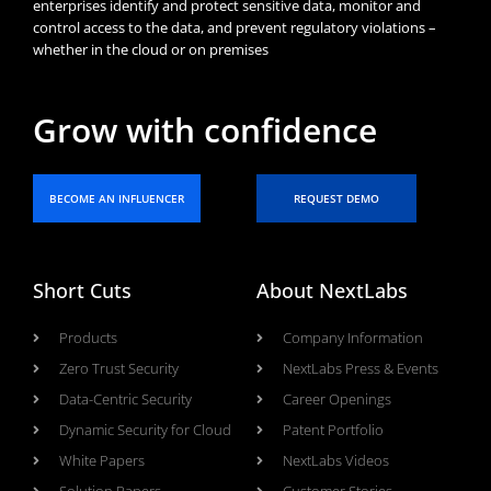
enterprises identify and protect sensitive data, monitor and
control access to the data, and prevent regulatory violations –
whether in the cloud or on premises
Grow with confidence
BECOME AN INFLUENCER
REQUEST DEMO
Short Cuts
About NextLabs
Products
Company Information
Zero Trust Security
NextLabs Press & Events
Data-Centric Security
Career Openings
Dynamic Security for Cloud
Patent Portfolio
White Papers
NextLabs Videos