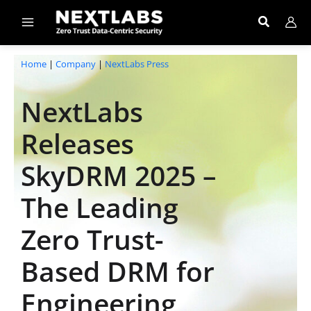
Skip
to
content
Home
|
Company
|
NextLabs Press
NextLabs
Releases
SkyDRM 2025 –
The Leading
Zero Trust-
Based DRM for
Engineering