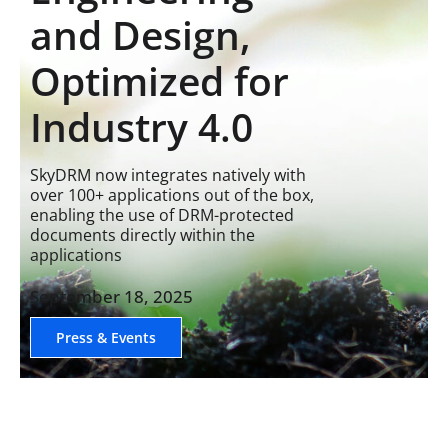
and Design,
Optimized for
Industry 4.0
SkyDRM now integrates natively with
over 100+ applications out of the box,
enabling the use of DRM-protected
documents directly within the
applications
September 18, 2025
Press & Events