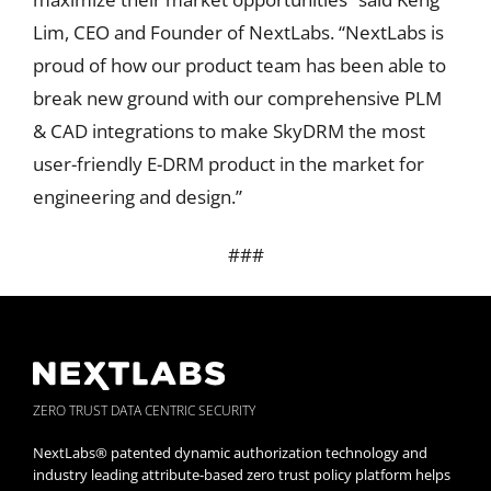
Lim, CEO and Founder of NextLabs. “NextLabs is
proud of how our product team has been able to
break new ground with our comprehensive PLM
& CAD integrations to make SkyDRM the most
user-friendly E-DRM product in the market for
engineering and design.”
###
ZERO TRUST DATA CENTRIC SECURITY
NextLabs® patented dynamic authorization technology and
industry leading attribute-based zero trust policy platform helps