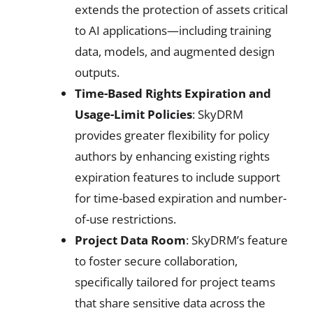
extends the protection of assets critical
to AI applications—including training
data, models, and augmented design
outputs.
Time-Based Rights Expiration and
Usage-Limit Policies
: SkyDRM
provides greater flexibility for policy
authors by enhancing existing rights
expiration features to include support
for time-based expiration and number-
of-use restrictions.
Project Data Room
: SkyDRM’s feature
to foster secure collaboration,
specifically tailored for project teams
that share sensitive data across the