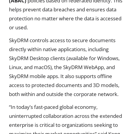
(ABAC)
policies based on federated identity. This
helps prevent data breaches and ensures data
protection no matter where the data is accessed
or used.
SkyDRM controls access to secure documents
directly within native applications, including
SkyDRM Desktop clients (available for Windows,
Linux, and macOS), the SkyDRM WebApp, and
SkyDRM mobile apps. It also supports offline
access to protected documents and 3D models,
both within and outside the corporate network.
“In today’s fast-paced global economy,
uninterrupted collaboration across the extended
enterprise is critical to organizations seeking to
maximize their market opportunities” said Keng