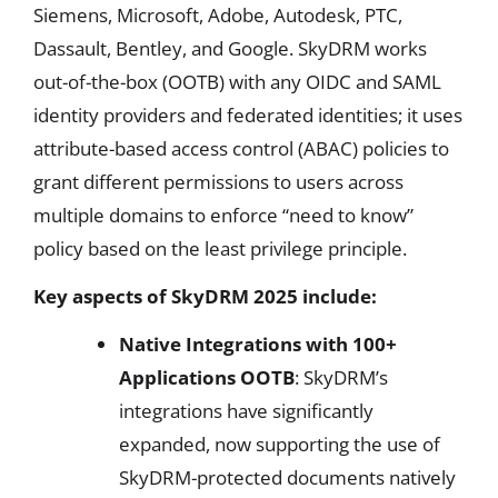
Siemens, Microsoft, Adobe, Autodesk, PTC,
Dassault, Bentley, and Google. SkyDRM works
out-of-the-box (OOTB) with any OIDC and SAML
identity providers and federated identities; it uses
attribute-based access control (ABAC) policies to
grant different permissions to users across
multiple domains to enforce “need to know”
policy based on the least privilege principle.
Key aspects of SkyDRM 2025 include:
Native Integrations with 100+
Applications OOTB
: SkyDRM’s
integrations have significantly
expanded, now supporting the use of
SkyDRM-protected documents natively