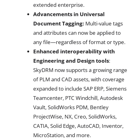
extended enterprise.
Advancements in Universal
Document Tagging:
Multi-value tags
and attributes can now be applied to
any file—regardless of format or type.
Enhanced interoperability with
Engineering and Design tools
:
SkyDRM now supports a growing range
of PLM and CAD assets, with coverage
expanded to include SAP ERP, Siemens
Teamcenter, PTC Windchill, Autodesk
Vault, SolidWorks PDM, Bentley
ProjectWise, NX, Creo, SolidWorks,
CATIA, Solid Edge, AutoCAD, Inventor,
MicroStation, and more.