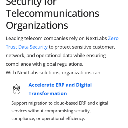
Security for
Telecommunications
Organizations
Leading telecom companies rely on
NextLabs
Zero
Trust Data Security
to protect sensitive customer,
network, and operational data while ensuring
compliance with global regulations.
With
NextLabs
solutions, organizations can:
Accelerate ERP and Digital
Transformation
Support migration to cloud-based ERP
and digital
services without compromising security,
compliance, or operational efficiency.