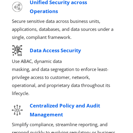
Unified Security across
Operations
Secure sensitive data across
business units,
applications, databases, and data sources under a
single, compliant frame
work
.
Data Access Security
Use ABAC,
dynamic
data
masking
,
and
data
segregation to enforce least-
privilege
access to
customer, network,
operational, and proprietary data throughout its
lifecycle.
Centralized Policy and Audit
Management
Simplify compliance, streamline reporting, and
respond quickly to evolving regulatory
or business