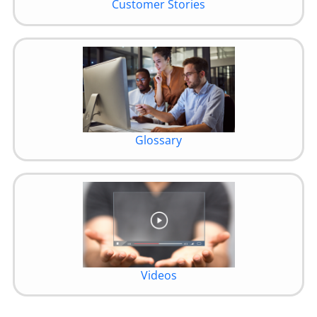
Customer Stories
Glossary
Videos