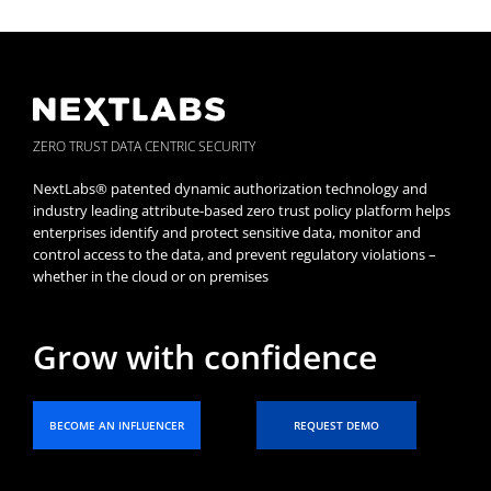
ZERO TRUST DATA CENTRIC SECURITY
NextLabs® patented dynamic authorization technology and
industry leading attribute-based zero trust policy platform helps
enterprises identify and protect sensitive data, monitor and
control access to the data, and prevent regulatory violations –
whether in the cloud or on premises
Grow with confidence
BECOME AN INFLUENCER
REQUEST DEMO