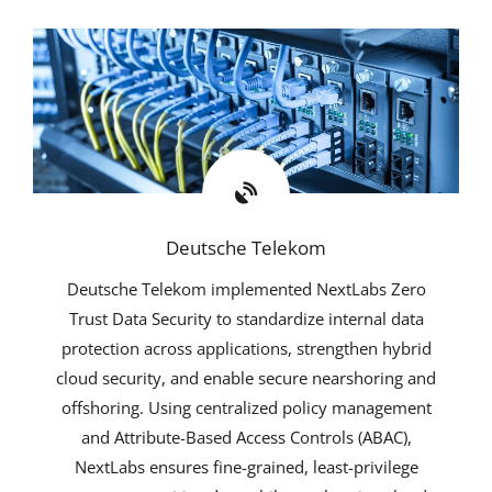
Deutsche Telekom
Deutsche Telekom implemented NextLabs Zero
Trust Data Security to standardize internal data
protection across applications, strengthen hybrid
cloud security, and enable secure nearshoring and
offshoring. Using centralized policy management
and Attribute-Based Access Controls (ABAC),
NextLabs ensures fine-grained, least-privilege