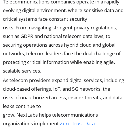
Telecommunications companies
operate
in a rapidly
evolving digital environment, where sensitive data and
critical systems face constant security
risks
.
From
navigating
stringent privacy regulations,
such as GDPR and national telecom data laws, to
securing operations across hybrid cloud and global
networks, telecom leaders face the dual challenge of
protecting critical information while enabling agile,
scalable services.
As telecom providers expand digital services, including
cloud-based offerings, IoT, and 5G networks, the
risk
s
of unauthorized access, insider threats, and data
leaks
continue to
grow
.
NextLabs
helps
telecommunications
organizations
implement
Zero Trust Data