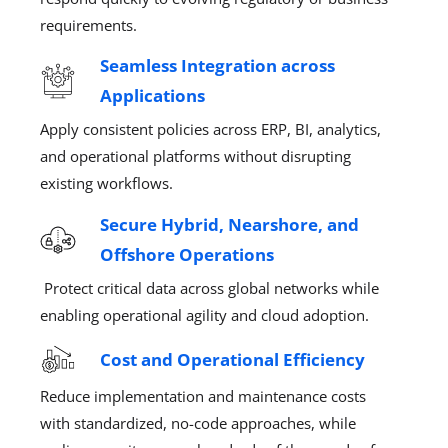
requirements.
Seamless Integration across
Applications
Apply
consistent
policies
across
ERP, BI, analytics,
and operational platforms
without disrupting
existing workflows.
Secure Hybrid, Nearshore, and
Offshore Operations
Protect critical data across global networks
while
enabling operational
agility
and cloud adoption.
Cost and Operational Efficiency
Reduce implementation and maintenance costs
with standardized, no-code approaches, while