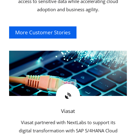
access to sensitive data while accelerating cloud
adoption and business agility.
More Customer Stories
Explore
Viasat
Viasat partnered with NextLabs to support its
digital transformation with SAP S/4HANA Cloud