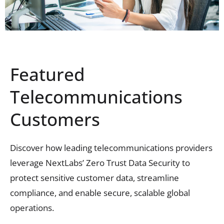
Featured
Telecommunications
Customers
Discover how leading telecommunications providers
leverage
NextLabs
’ Zero Trust Data Security
to
protect sensitive customer data, streamline
compliance, and enable secure
, scalable
global
operations.