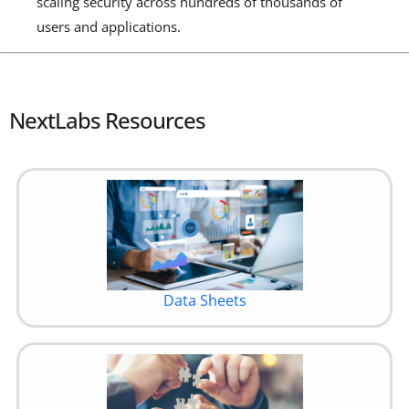
scaling security across hundreds of thousands of
users and applications.
NextLabs Resources
Data Sheets