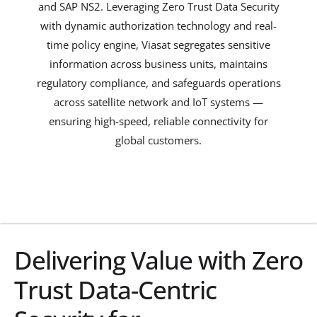
and SAP NS2. Leveraging Zero Trust Data Security
with dynamic authorization technology and real-
time policy engine, Viasat segregates sensitive
information across business units, maintains
regulatory compliance, and safeguards operations
across satellite network and IoT systems —
ensuring high-speed, reliable connectivity for
global customers.
Explore
Delivering Value with Zero
Trust Data-Centric