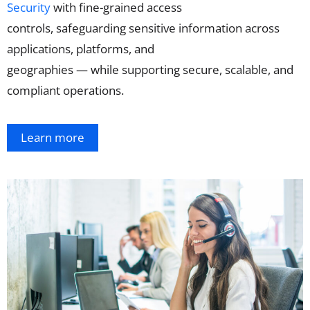
Security
with
fine-grained access
controls,
safeguarding
sensitive
information
across
applications, platforms, and
geographies
—
while
supporting secure,
scalable,
and
compliant
operations
.
Learn more