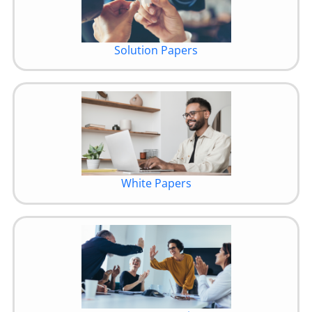
Solution Papers
White Papers