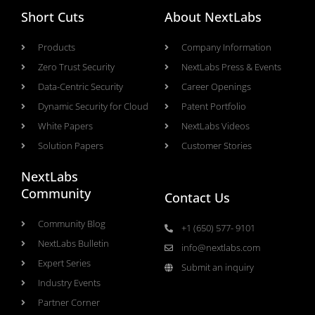
Short Cuts
About NextLabs
Products
Company Information
Zero Trust Security
NextLabs Press & Events
Data-Centric Security
Career Openings
Dynamic Security for Cloud
Patent Portfolio
White Papers
NextLabs Videos
Solution Papers
Customer Stories
NextLabs
Community
Contact Us
Community Blog
+1 (650) 577- 9101
NextLabs Bulletin
info@nextlabs.com
Expert Series
Submit an inquiry
Industry Events
Partner Corner