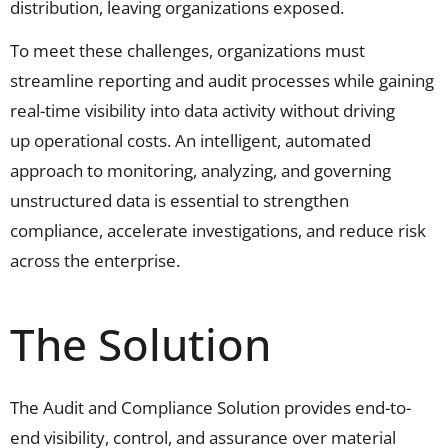
distribution, leaving organizations exposed.
To meet these challenges, organizations must
streamline reporting and audit processes while gaining
real-time visibility into data activity without driving
up operational costs. An intelligent, automated
approach to monitoring, analyzing, and governing
unstructured data is essential to strengthen
compliance, accelerate investigations, and reduce risk
across the enterprise.
The Solution
The Audit and Compliance Solution
provides
end-to-
end visibility, control, and assurance over material