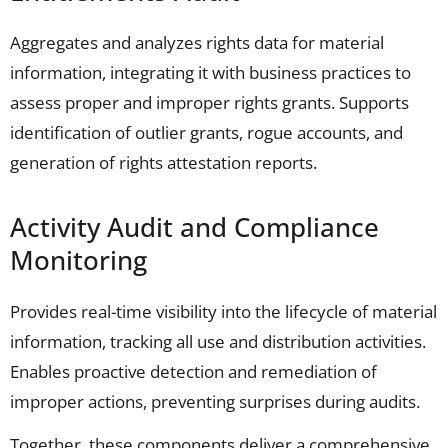
Aggregates and analyzes rights data for material
information, integrating it with business practices to
assess proper and improper rights grants. Supports
identification of outlier grants, rogue accounts, and
generation of rights attestation reports.
Activity Audit and Compliance
Monitoring
Provides real-time visibility into the lifecycle of material
information, tracking all use and distribution activities.
Enables proactive detection and remediation of
improper actions, preventing surprises during audits.
Together, these components deliver a comprehensive