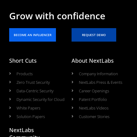
Grow with confidence
BECOME AN INFLUENCER
REQUEST DEMO
Short Cuts
About NextLabs
Products
Company Information
Zero Trust Security
NextLabs Press & Events
Data-Centric Security
Career Openings
Dynamic Security for Cloud
Patent Portfolio
White Papers
NextLabs Videos
Solution Papers
Customer Stories
NextLabs