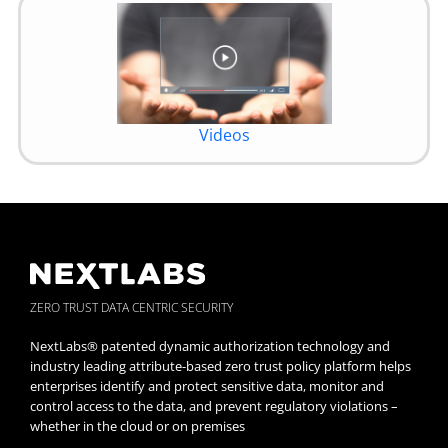
Videos
ZERO TRUST DATA CENTRIC SECURITY
NextLabs® patented dynamic authorization technology and
industry leading attribute-based zero trust policy platform helps
enterprises identify and protect sensitive data, monitor and
control access to the data, and prevent regulatory violations –
whether in the cloud or on premises