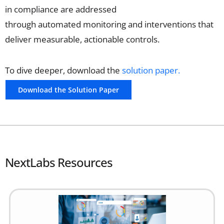
in
compliance
are addressed
through
automated
monitoring and
interventions that
deliver measurable, actionable controls.
To dive deeper, download the
solution paper.
Download the Solution Paper
NextLabs Resources