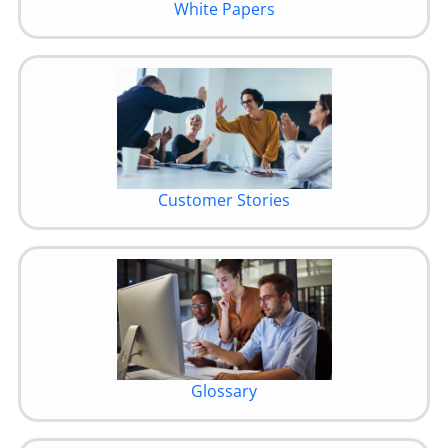
White Papers
Customer Stories
Glossary