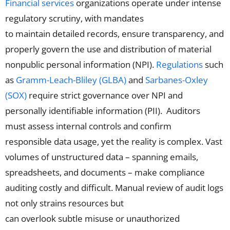
Financial services
organizations operate under intense
regulatory scrutiny, with mandates
to maintain detailed records, ensure transparency, and
properly govern the use and distribution of material
nonpublic
personal
information
(NPI)
.
Regulations
such
as
Gramm-Leach-Bliley (GLBA)
and
Sarbanes-Oxley
(SOX)
require strict governance over
NPI
and
personally identifiable information (PII)
.
Auditors
must
assess internal controls and confirm
responsible data usage, yet the reality is complex. Vast
volumes of unstructured data
– spanning
emails,
spreadsheets, and documents
–
make compliance
auditing costly and difficult. Manual review of audit logs
not only strains resources but
can
overlook
subtle
misuse
or unauthorized