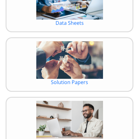
Data Sheets
Solution Papers