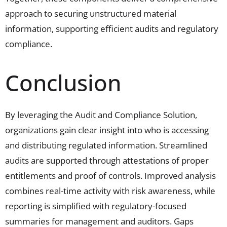
approach to securing unstructured material
information, supporting efficient audits and regulatory
compliance.
Conclusion
By
leveraging the Audit and Compliance Solution
,
organizations gain clear insight into who is accessing
and distributing regulated information. Streamlined
audits are supported through attestations of proper
entitlements and proof of controls
.
I
mproved analysis
combines real-time activity with risk awareness
, while
r
eporting is simplified with regulatory-focused
summaries for management and auditors
.
G
aps