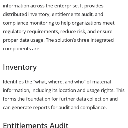
information across the enterprise. It provides
distributed inventory,
entitlements
audit, and
compliance monitoring to help organizations meet
regulatory requirements, reduce risk, and ensure
proper data usage. The solution’s three integrated
components are:
Inventory
Identifies the “what, where, and who” of material
information, including its location and usage rights. This
forms the foundation for further data collection and
can generate reports for audit and compliance.
Entitlements Audit