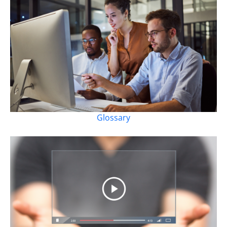
Glossary