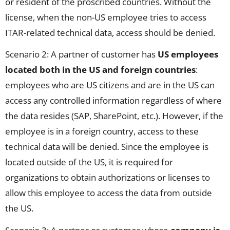
or resident of the proscribed countries. Without the
license, when the non-US employee tries to access
ITAR-related technical data, access should be denied.
Scenario 2: A partner of customer has
US employees
located both in the US and foreign countries
:
employees who are US citizens and are in the US can
access any controlled information regardless of where
the data resides (SAP, SharePoint, etc.). However, if the
employee is in a foreign country, access to these
technical data will be denied. Since the employee is
located outside of the US, it is required for
organizations to obtain authorizations or licenses to
allow this employee to access the data from outside
the US.