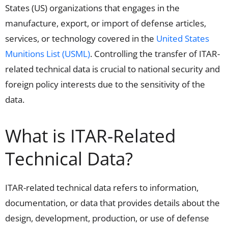
States (US)
organizations
that engages in the
manufacture, export, or import of defense articles,
services, or technology
covered in the
United States
Munitions List (USML)
.
Controlling the transfer of ITAR-
related technical data is crucial to national security and
foreign policy interests
due to the sensitivity of the
data
.
What is ITAR-Related
Technical Data?
ITAR-related technical data refers to information,
documentation, or data that provides details about the
design, development, production, or use of defense