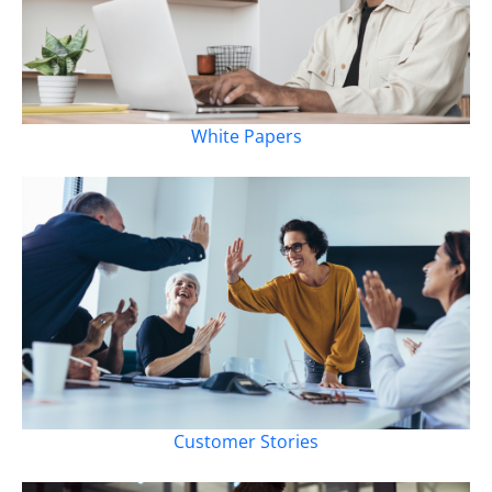
White Papers
Customer Stories