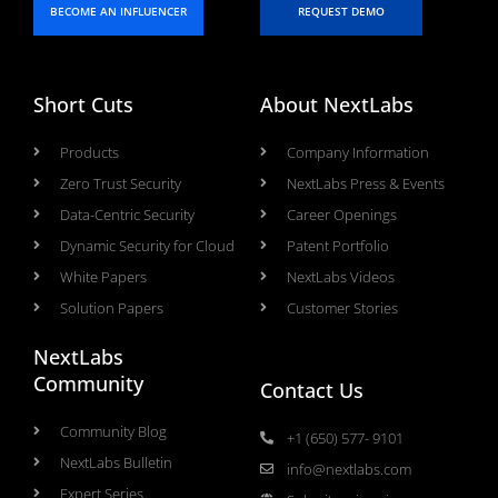
BECOME AN INFLUENCER
REQUEST DEMO
Short Cuts
About NextLabs
Products
Company Information
Zero Trust Security
NextLabs Press & Events
Data-Centric Security
Career Openings
Dynamic Security for Cloud
Patent Portfolio
White Papers
NextLabs Videos
Solution Papers
Customer Stories
NextLabs
Community
Contact Us
Community Blog
+1 (650) 577- 9101
NextLabs Bulletin
info@nextlabs.com
Expert Series