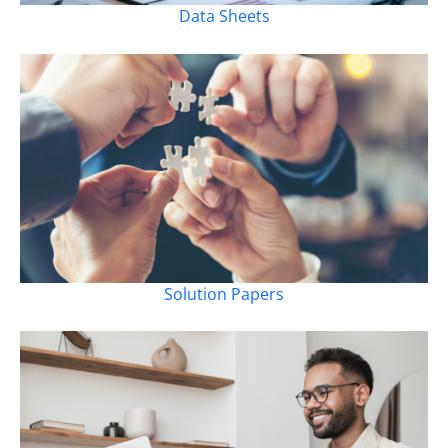
Data Sheets
Solution Papers