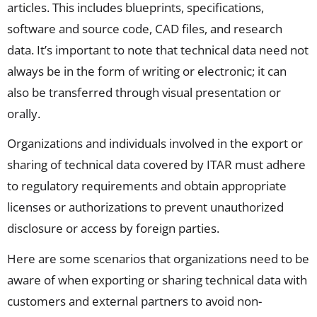
articles. This includes blueprints, specifications,
software and source code, CAD files, and research
data. It’s important to note that technical data need not
always be in the form of writing or electronic; it can
also be transferred through visual presentation or
orally.
Organizations and individuals involved in the export or
sharing of technical data covered by ITAR must adhere
to regulatory requirements and obtain
appropriate
licenses
or authorizations to prevent unauthorized
disclosure or access by foreign parties.
Here are some scenarios that organizations need to be
aware
of
when e
xporting or sharing technical data with
customers and external partners
to avoid non-