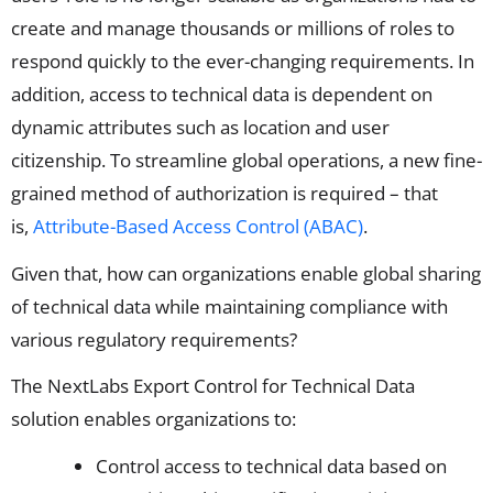
create and manage thousands or millions of roles to
respond quickly to the ever-changing requirements. In
addition, access to technical data is dependent on
dynamic attributes such as location and user
citizenship. To streamline global operations, a new fine-
grained method of authorization is required – that
is,
Attribute-Based Access Control (ABAC)
.
Given that, how can organizations enable global sharing
of technical data while maintaining compliance with
various regulatory requirements?
The NextLabs Export Control for Technical Data
solution enables organizations to:
Control access to technical data based on