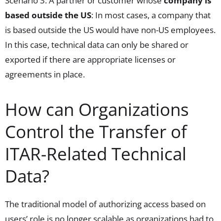
Scenario 3: A partner or customer whose
company is
based outside the US
: In most cases, a company that
is based outside the US would have non-US employees.
In this case, technical data can only be shared or
exported if there are appropriate licenses or
agreements in place.
How can Organizations
Control the Transfer of
ITAR-Related Technical
Data?
The traditional model of authorizing access based on
users’ role is no longer scalable as organizations had to