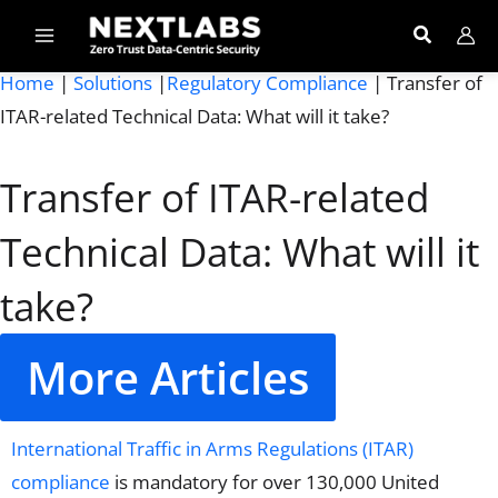
Skip
to
content
Home
|
Solutions
|
Regulatory Compliance
| Transfer of
ITAR-related Technical Data: What will it take?
Transfer of ITAR-related
Technical Data: What will it
take?
More Articles
International Traffic in Arms Regulations (ITAR)
compliance
is mandatory for over 130,000
United