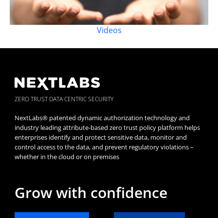
Videos
ZERO TRUST DATA CENTRIC SECURITY
NextLabs® patented dynamic authorization technology and
industry leading attribute-based zero trust policy platform helps
enterprises identify and protect sensitive data, monitor and
control access to the data, and prevent regulatory violations –
whether in the cloud or on premises
Grow with confidence