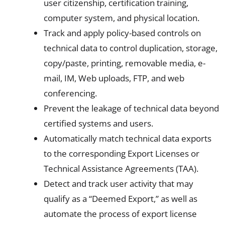
user citizenship, certification training,
computer system, and physical location.
Track and apply policy-based controls on
technical data to control duplication, storage,
copy/paste, printing, removable media, e-
mail, IM, Web uploads, FTP, and web
conferencing.
Prevent the leakage of technical data beyond
certified systems and users.
Automatically match technical data exports
to the corresponding Export Licenses or
Technical Assistance Agreements (TAA).
Detect and track user activity that may
qualify as a “Deemed Export,” as well as
automate the process of export license