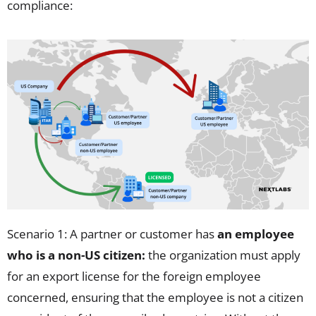
compliance
:
Scenario 1: A partner or customer has
an employee
who is a non-US citizen:
the organization must apply
for an export license for the foreign employee
concerned, ensuring that the employee is not a citizen