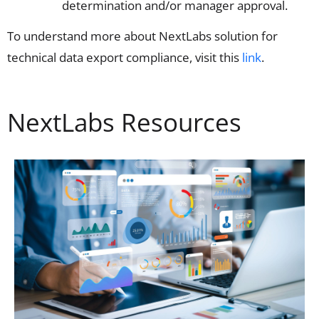
determination and/or manager approval.
To understand more about NextLabs solution for
technical data export compliance, visit this
link
.
NextLabs Resources