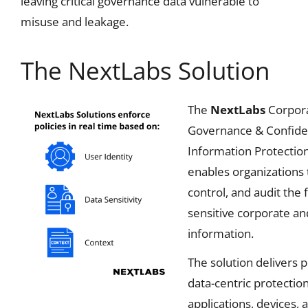
leaving critical governance data vulnerable to
misuse and leakage.
The NextLabs Solution
The
NextLabs
Corpor
Governance & Confiden
Information Protection
enables organizations t
control, and audit the 
sensitive corporate a
information.
The solution delivers p
data-centric protectio
applications, devices, 