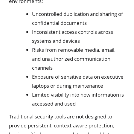
environments:
Uncontrolled duplication and sharing of
confidential documents
Inconsistent access controls across
systems and devices
Risks from removable media, email,
and unauthorized communication
channels
Exposure of sensitive data on executive
laptops or during maintenance
Limited visibility into how information is
accessed and used
Traditional security tools are not designed to
provide persistent, context-aware protection,