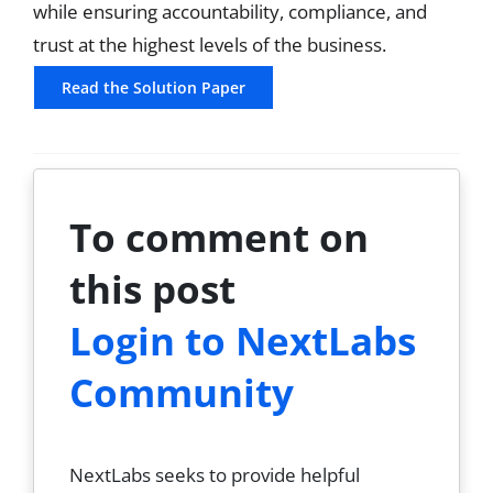
while ensuring accountability, compliance, and
trust at the highest levels of the business.
Read the Solution Paper
To comment on
this post
Login to NextLabs
Community
NextLabs seeks to provide helpful