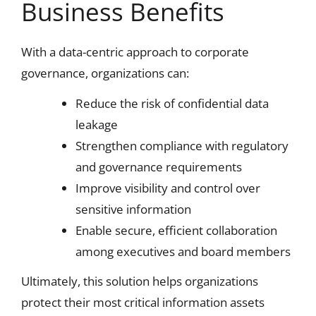
Business Benefits
With a data-centric approach to corporate
governance, organizations can:
Reduce the risk of confidential data
leakage
Strengthen compliance with regulatory
and governance requirements
Improve visibility and control over
sensitive information
Enable secure, efficient collaboration
among executives and board members
Ultimately, this solution helps organizations
protect their most critical information assets