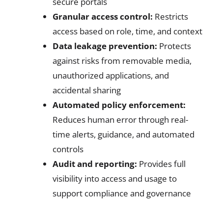
secure portals
Granular access control:
Restricts
access based on role, time, and context
Data leakage prevention:
Protects
against risks from removable media,
unauthorized applications, and
accidental sharing
Automated policy enforcement:
Reduces human error through real-
time alerts, guidance, and automated
controls
Audit and reporting:
Provides full
visibility into access and usage to
support compliance and governance