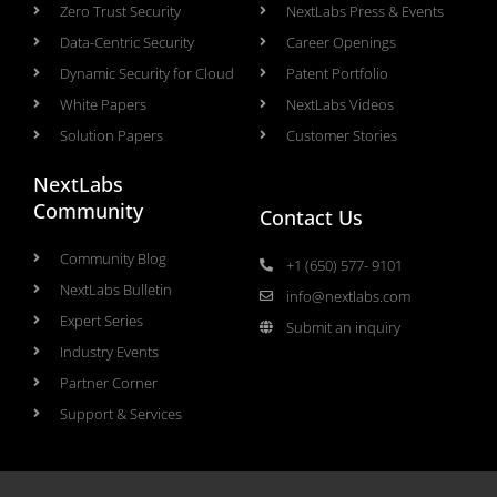
Zero Trust Security
NextLabs Press & Events
Data-Centric Security
Career Openings
Dynamic Security for Cloud
Patent Portfolio
White Papers
NextLabs Videos
Solution Papers
Customer Stories
NextLabs
Community
Contact Us
Community Blog
+1 (650) 577- 9101
NextLabs Bulletin
info@nextlabs.com
Expert Series
Submit an inquiry
Industry Events
Partner Corner
Support & Services