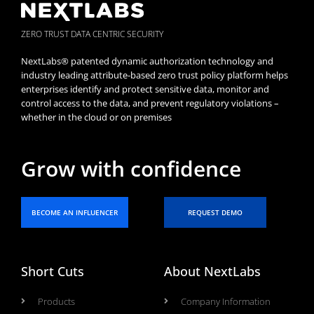
ZERO TRUST DATA CENTRIC SECURITY
NextLabs® patented dynamic authorization technology and
industry leading attribute-based zero trust policy platform helps
enterprises identify and protect sensitive data, monitor and
control access to the data, and prevent regulatory violations –
whether in the cloud or on premises
Grow with confidence
BECOME AN INFLUENCER
REQUEST DEMO
Short Cuts
About NextLabs
Products
Company Information