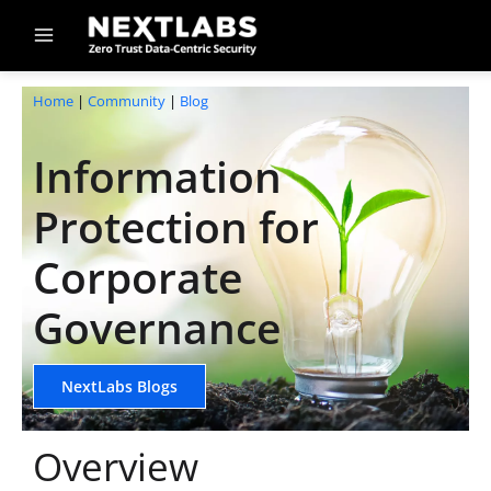
Skip
to
content
Home
|
Community
|
Blog
Information
Protection for
Corporate
Governance
NextLabs Blogs
Overview