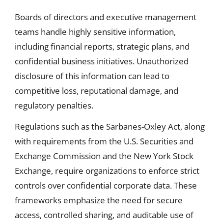
Boards of directors and executive management
teams handle highly sensitive information,
including financial reports, strategic plans, and
confidential business initiatives. Unauthorized
disclosure of this information can lead to
competitive loss, reputational damage, and
regulatory penalties.
Regulations such as the Sarbanes-Oxley Act, along
with requirements from the U.S. Securities and
Exchange Commission and the New York Stock
Exchange, require organizations to enforce strict
controls over confidential corporate data. These
frameworks emphasize the need for secure
access, controlled sharing, and auditable use of