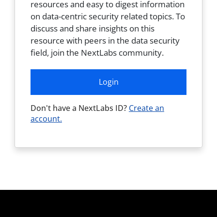
resources and easy to digest information
on data-centric security related topics. To
discuss and share insights on this
resource with peers in the data security
field, join the NextLabs community.
Login
Don't have a NextLabs ID?
Create an
account.