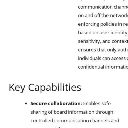
communication chann
on and off the network
enforcing policies in r
based on user identity
sensitivity, and context,
ensures that only auth
individuals can access
confidential informati
Key Capabilities
Secure collaboration:
Enables safe
sharing of board information through
controlled communication channels and