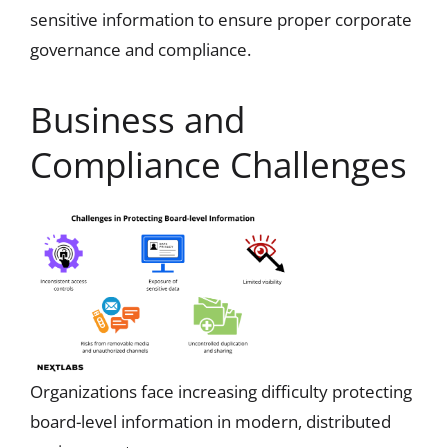
sensitive information to ensure proper corporate
governance and compliance.
Business and
Compliance Challenges
Organizations face increasing difficulty protecting
board-level information in modern, distributed