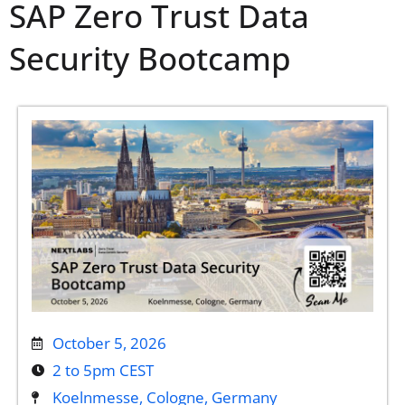
SAP Zero Trust Data
Security Bootcamp
October 5, 2026
2 to 5pm CEST
Koelnmesse, Cologne, Germany