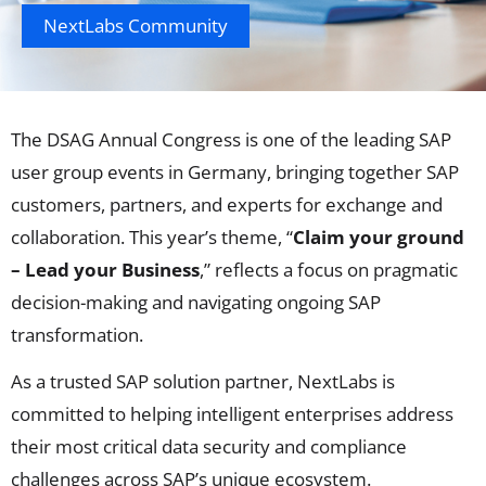
NextLabs Community
The DSAG Annual Congress is one of the leading SAP
user group events in Germany, bringing together SAP
customers, partners, and experts for exchange and
collaboration. This year’s theme, “
Claim your ground
– Lead your Business
,” reflects a focus on pragmatic
decision-making and navigating ongoing SAP
transformation.
As a trusted SAP solution partner, NextLabs is
committed to helping intelligent enterprises address
their most critical data security and compliance
challenges across SAP’s unique ecosystem.