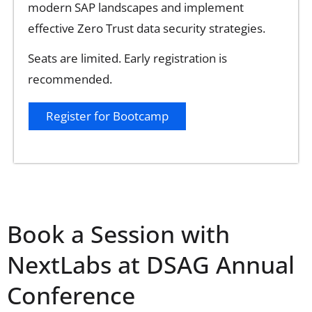
modern SAP landscapes and implement
effective Zero Trust data security strategies.
Seats are limited. Early registration is
recommended.
Register for Bootcamp
Book a Session with
NextLabs at DSAG Annual
Conference