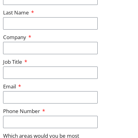
Last Name
Company
Job Title
Email
Phone Number
Which areas would you be most