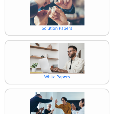
Solution Papers
White Papers