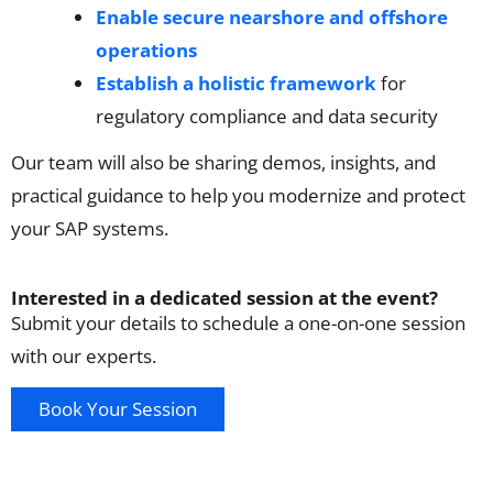
Enable secure nearshore and offshore
operations
Establish a holistic framework
for
regulatory compliance and data security
Our team will also be sharing demos, insights, and
practical guidance to help you modernize and protect
your SAP systems.
Interested in a dedicated session at the event?
Submit your details to schedule a one-on-one session
with our experts.
Book Your Session