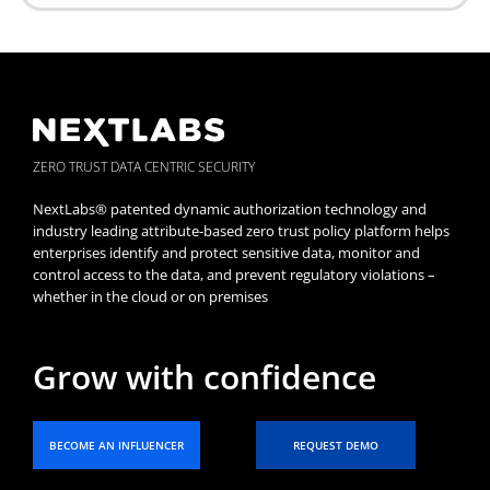
ZERO TRUST DATA CENTRIC SECURITY
NextLabs® patented dynamic authorization technology and
industry leading attribute-based zero trust policy platform helps
enterprises identify and protect sensitive data, monitor and
control access to the data, and prevent regulatory violations –
whether in the cloud or on premises
Grow with confidence
BECOME AN INFLUENCER
REQUEST DEMO