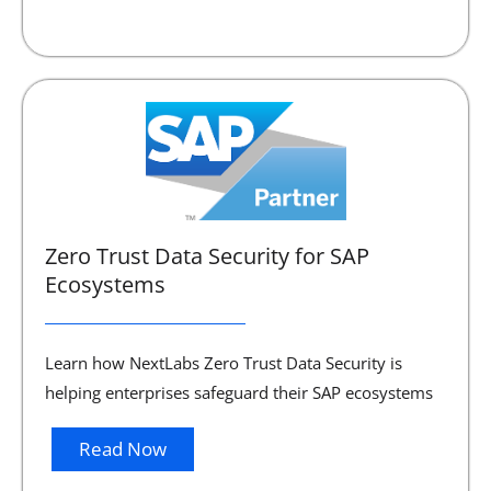
Zero Trust Data Security for SAP
Ecosystems
Learn how NextLabs Zero Trust Data Security is
helping enterprises safeguard their SAP ecosystems
Read Now