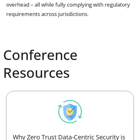
overhead – all while fully complying with regulatory
requirements across jurisdictions.
Conference
Resources
Why Zero Trust Data-Centric Security is