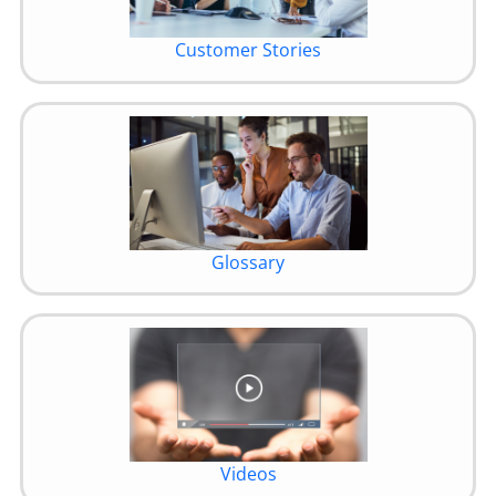
Customer Stories
Glossary
Videos