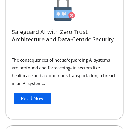
Safeguard AI with Zero Trust
Architecture and Data-Centric Security
The consequences of not safeguarding AI systems
are profound and farreaching- in sectors like
healthcare and autonomous transportation, a breach
in an AI system…
Read Now