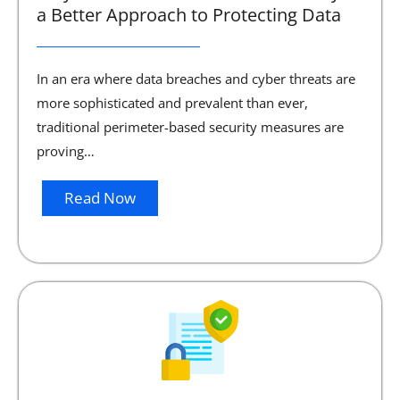
a Better Approach to Protecting Data
In an era where data breaches and cyber threats are
more sophisticated and prevalent than ever,
traditional perimeter-based security measures are
proving…
Read Now