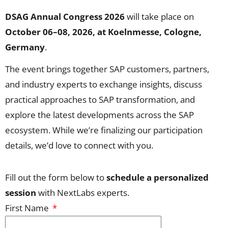
DSAG Annual Congress 2026
will take place on
October 06–08, 2026, at Koelnmesse, Cologne,
Germany
.
The event brings together SAP customers, partners,
and industry experts to exchange insights, discuss
practical approaches to SAP transformation, and
explore the latest developments across the SAP
ecosystem. While we’re finalizing our participation
details, we’d love to connect with you.
Fill out the form below to
schedule a personalized
session
with NextLabs experts.
First Name