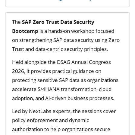
The
SAP Zero Trust Data Security
Bootcamp
is a hands-on workshop focused
on strengthening SAP data security using Zero
Trust and data-centric security principles.
Held alongside the DSAG Annual Congress
2026, it provides practical guidance on
protecting sensitive SAP data as organizations
accelerate S/4HANA transformation, cloud
adoption, and AI-driven business processes.
Led by NextLabs experts, the sessions cover
policy enforcement and dynamic
authorization to help organizations secure