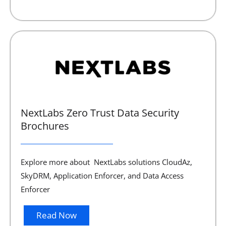
NextLabs Zero Trust Data Security
Brochures
Explore more about NextLabs solutions CloudAz,
SkyDRM, Application Enforcer, and Data Access
Enforcer
Read Now