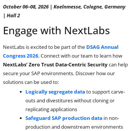
October 06–08, 2026 | Koelnmesse, Cologne, Germany
| Hall 2
Engage with NextLabs
NextLabs is excited to be part of the
DSAG Annual
Congress 2026
. Connect with our team to learn how
NextLabs’ Zero Trust Data-Centric Security
can help
secure your SAP environments. Discover how our
solutions can be used to:
Logically segregate data
to support carve-
outs and divestitures without cloning or
replicating applications
Safeguard SAP production data
in non-
production and downstream environments