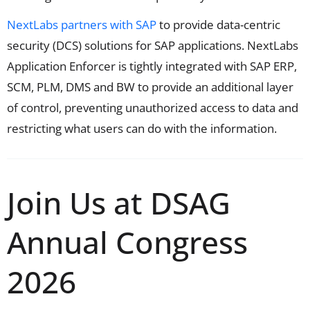
NextLabs partners with SAP
to provide data-centric
security (DCS) solutions for SAP applications. NextLabs
Application Enforcer is tightly integrated with SAP ERP,
SCM, PLM, DMS and BW to provide an additional layer
of control, preventing unauthorized access to data and
restricting what users can do with the information.
Join Us at DSAG
Annual Congress
2026