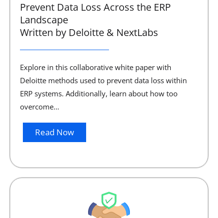
Prevent Data Loss Across the ERP
Landscape
Written by Deloitte & NextLabs
Explore in this collaborative white paper with
Deloitte methods used to prevent data loss within
ERP systems. Additionally, learn about how too
overcome…
Read Now