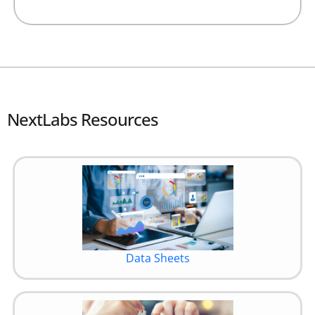
NextLabs Resources
Data Sheets