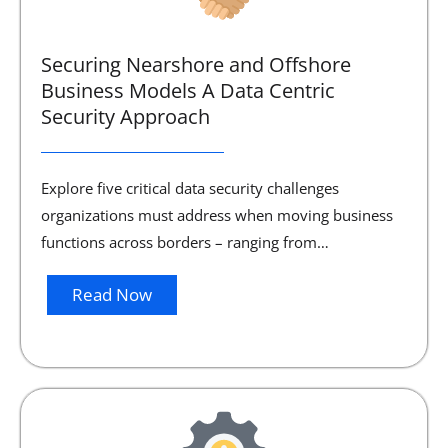
Securing Nearshore and Offshore
Business Models A Data Centric
Security Approach
Explore five critical data security challenges
organizations must address when moving business
functions across borders – ranging from…
Read Now