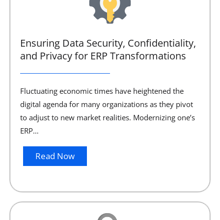
Ensuring Data Security, Confidentiality,
and Privacy for ERP Transformations
Fluctuating economic times have heightened the
digital agenda for many organizations as they pivot
to adjust to new market realities. Modernizing one’s
ERP…
Read Now