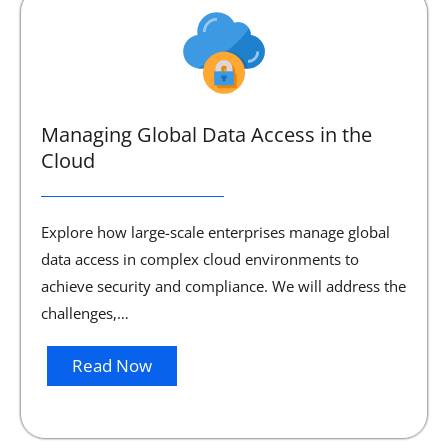
Managing Global Data Access in the
Cloud
Explore how large-scale enterprises manage global
data access in complex cloud environments to
achieve security and compliance. We will address the
challenges,…
Read Now