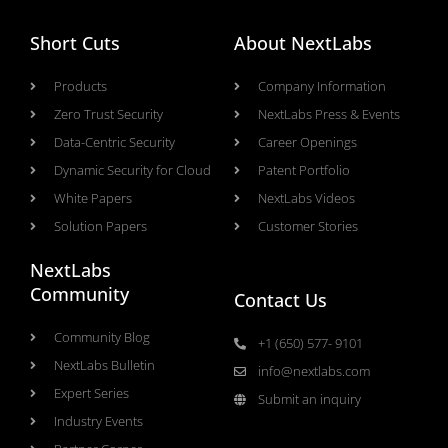
Short Cuts
About NextLabs
Products
Company Information
Zero Trust Security
NextLabs Press & Events
Data-Centric Security
Career Openings
Dynamic Security for Cloud
Patent Portfolio
White Papers
NextLabs Videos
Solution Papers
Customer Stories
NextLabs
Community
Contact Us
Community Blog
+1 (650) 577- 9101
NextLabs Bulletin
info@nextlabs.com
Expert Series
Submit an inquiry
Industry Events