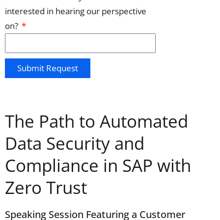
interested in hearing our perspective
on?
Submit Request
The Path to Automated
Data Security and
Compliance in SAP with
Zero Trust
Speaking Session Featuring a Customer