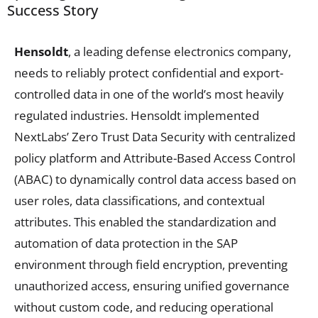
Success Story
Hensoldt
, a leading defense electronics company,
needs to reliably protect confidential and export-
controlled data in one of the world’s most heavily
regulated industries. Hensoldt implemented
NextLabs’ Zero Trust Data Security with centralized
policy platform and Attribute-Based Access Control
(ABAC) to dynamically control data access based on
user roles, data classifications, and contextual
attributes. This enabled the standardization and
automation of data protection in the SAP
environment through field encryption, preventing
unauthorized access, ensuring unified governance
without custom code, and reducing operational