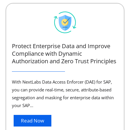
Protect Enterprise Data and Improve
Compliance with Dynamic
Authorization and Zero Trust Principles
With NextLabs Data Access Enforcer (DAE) for SAP,
you can provide real-time, secure, attribute-based
segregation and masking for enterprise data within
your SAP…
Read Now