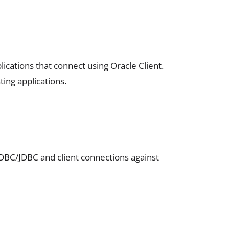
ications that connect using Oracle Client.
ting applications.
ODBC/JDBC and client connections against