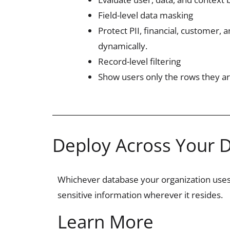
Field-level data masking
Protect PII, financial, customer, 
dynamically.
Record-level filtering
Show users only the rows they ar
Deploy Across Your 
Whichever database your organization use
sensitive information wherever it
resides
.
Learn More