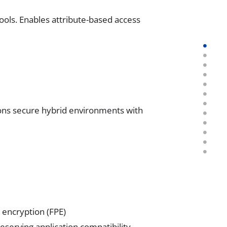
ols. Enables attribute-based access
ions secure hybrid environments with
 encryption (FPE)
eserving application compatibility.