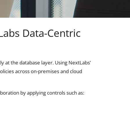
Labs Data-Centric
tly at the database layer. Using NextLabs’
policies across on-premises and cloud
boration by applying controls such as: