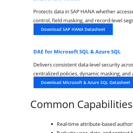
Protects data in SAP HANA whether accessed
control, field masking, and record-level se
Download SAP HANA Datasheet
DAE for Microsoft SQL & Azure SQL
Delivers consistent data-level security ac
centralized policies, dynamic masking, and
Download Microsoft & Azure SQL Datasheet
Common Capabilities 
Real-time attribute-based author
Evaluate user, data, and context 