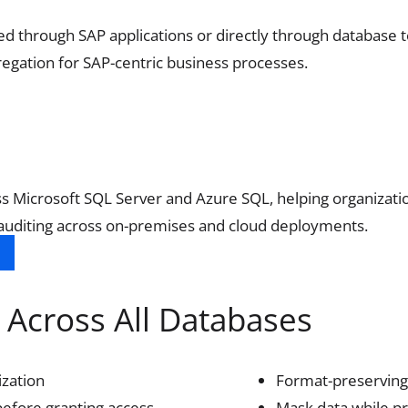
 through SAP applications or directly through database to
gregation for SAP-centric business processes.
ross Microsoft SQL Server and Azure SQL, helping organizat
 auditing across on-premises and cloud deployments.
Across All Databases
ization
Format-preserving
before granting access.
Mask data while pr