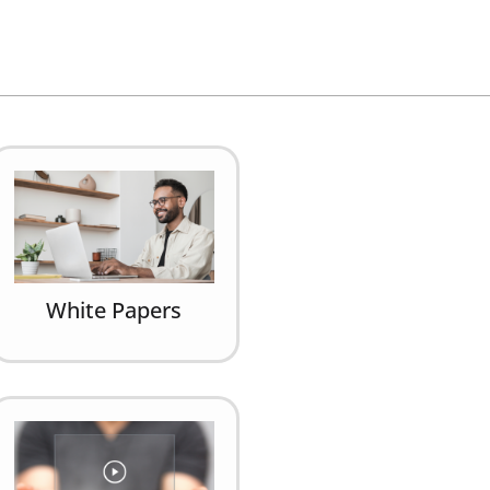
White Papers