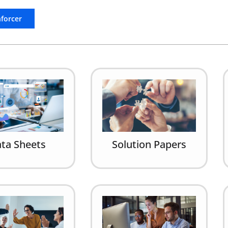
nforcer
ta Sheets
Solution Papers