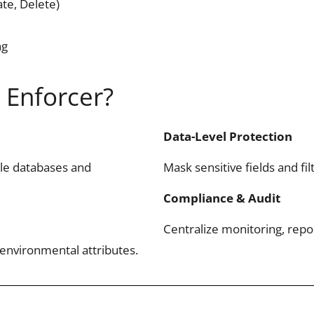
te, Delete)
ng
 Enforcer?
Data-Level Protection
ple databases and
Mask sensitive fields and fi
Compliance & Audit
Centralize monitoring, repo
 environmental attributes.