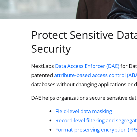
Protect Sensitive Da
Security
NextLabs
Data Access Enforcer (DAE)
for Dat
patented
attribute-based access control (AB
databases without changing applications or
DAE helps organizations secure sensitive dat
Field-level data masking
Record-level filtering and segrega
Format-preserving encryption (FPE