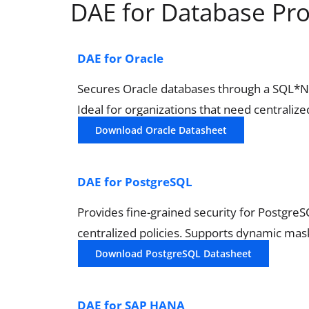
DAE for Database Pr
DAE for Oracle
Secures Oracle databases through a SQL*Net 
Ideal for organizations that need centralize
Download Oracle Datasheet
DAE for PostgreSQL
Provides fine-grained security for Postgre
centralized policies. Supports dynamic mask
Download PostgreSQL Datasheet
DAE for SAP HANA