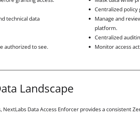
Centralized policy
and technical data
Manage and review
platform.
Centralized auditi
e authorized to see.
Monitor access act
Data Landscape
s
,
NextLabs
Data Access Enforcer provides a consistent Zero