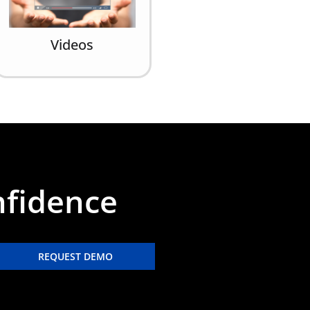
Videos
nfidence
REQUEST DEMO