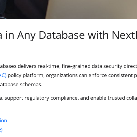
ta in Any Database with Next
abases delivers real-time, fine-grained data security direc
AC)
policy platform, organizations can enforce consistent 
 database schemas.
a, support regulatory compliance, and enable trusted colla
tion
)