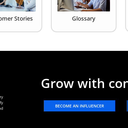
omer Stories
Glossary
Grow with co
ry
fy
BECOME AN INFLUENCER
nd