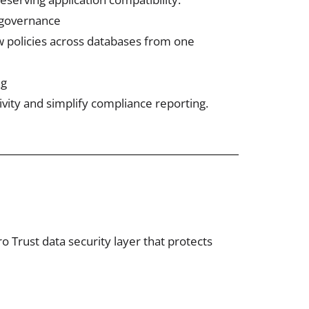
 governance
 policies across databases from one
ng
ivity and simplify compliance reporting.
 Trust data security layer that protects