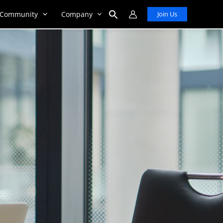
Community
Company
Join Us
Search
for:
Search Button