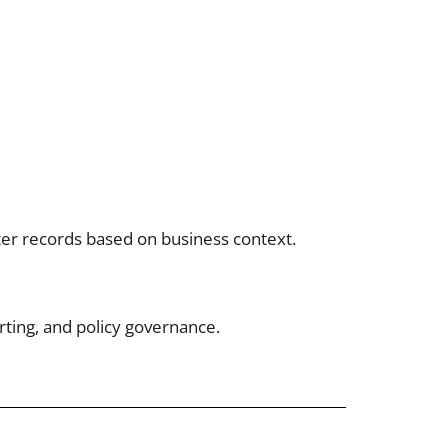
lter records based on business context.
rting, and policy governance.