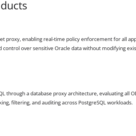
oducts
proxy, enabling real-time policy enforcement for all appl
d control over sensitive Oracle data without modifying exis
SQL through a database proxy architecture, evaluating all 
ing, filtering, and auditing across PostgreSQL workloads.