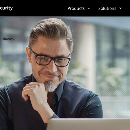
Products
Solutions
atabases