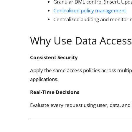
Granular DML control (Insert, Upda
Centralized policy management
Centralized auditing and monitori
Why Use Data Access
Consistent Security
Apply the same access policies across multi
applications.
Real-Time Decisions
Evaluate every request using user, data, and