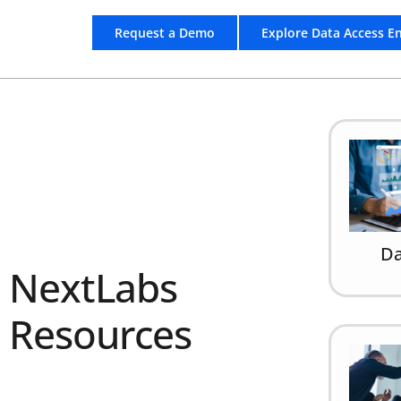
Request a Demo
Explore Data Access E
Da
NextLabs
Resources