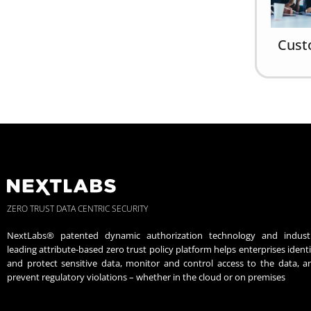
Cust
ZERO TRUST DATA CENTRIC SECURITY
NextLabs® patented dynamic authorization technology and indust
leading attribute-based zero trust policy platform helps enterprises identi
and protect sensitive data, monitor and control access to the data, a
prevent regulatory violations – whether in the cloud or on premises